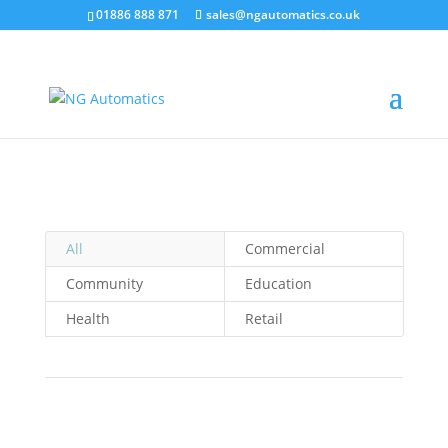
/* NEW GTM */
01886 888 871
sales@ngautomatics.co.uk
All
Commercial
Community
Education
Health
Retail