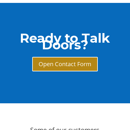
Ready to Talk
Doors?
Open Contact Form
Some of our customers