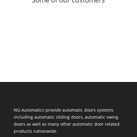
NG Automatics provide automatic doors systems
including automatic sliding doors, automatic swing
doors as well as many other automatic door related
products nationwide.