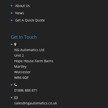
About Us
News
Get A Quick Quote
Get In Touch
NG Automatics Ltd
Unit 2
Hope House Farm Barns
Martley
Worcester
WR6 6QF
01886 888 871
sales@ngautomatics.co.uk