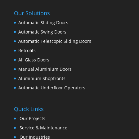
Our Solutions
Automatic Sliding Doors
Automatic Swing Doors
Automatic Telescopic Sliding Doors
Retrofits
All Glass Doors
Manual Aluminium Doors
Aluminium Shopfronts
Automatic Underfloor Operators
Quick Links
Our Projects
Service & Maintenance
Our Industries