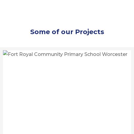
Some of our Projects