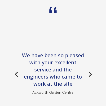
We have been so pleased
with your excellent
service and the
engineers who came to
work at the site
Ackworth Garden Centre