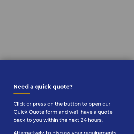
Need a quick quote?
Click or press on the button to open our
Quick Quote form and we’ll have a quote
back to you within the next 24 hours.
Alternatively, to discuss your requirements