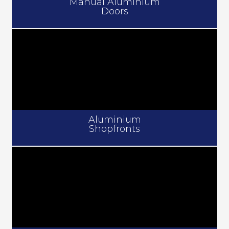
Manual Aluminium
Doors
Aluminium
Shopfronts