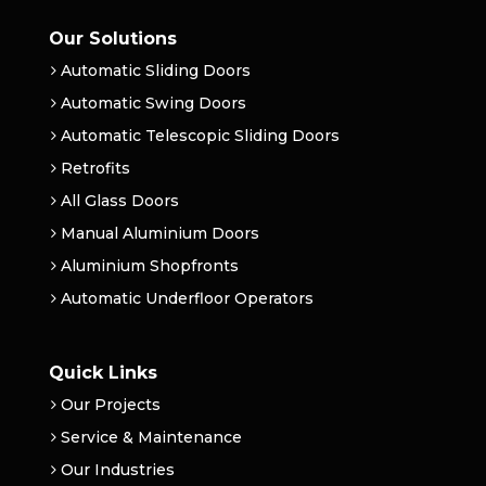
Our Solutions
Automatic Sliding Doors
Automatic Swing Doors
Automatic Telescopic Sliding Doors
Retrofits
All Glass Doors
Manual Aluminium Doors
Aluminium Shopfronts
Automatic Underfloor Operators
Quick Links
Our Projects
Service & Maintenance
Our Industries