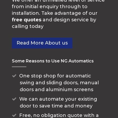
from initial enquiry through to
installation. Take advantage of our
free quotes
and design service by
calling today
Read More About us
Some Reasons to Use NG Automatics
One stop shop for automatic
swing and sliding doors, manual
doors and aluminium screens
We can automate your existing
door to save time and money
Free, no obligation quote with a