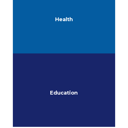
Health
Education