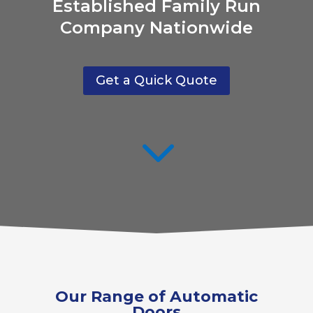
Established Family Run
Company Nationwide
Get a Quick Quote
3
Our Range of Automatic
Doors