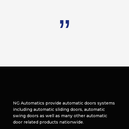
NG Automatics provide automatic doors systems
including automatic sliding doors, automatic
swing doors as well as many other automatic
door related products nationwide.