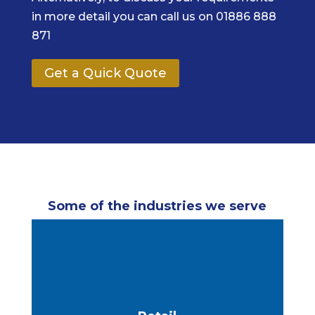
in more detail you can call us on 01886 888
871
Get a Quick Quote
Some of the industries we serve