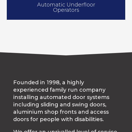
Automatic Underfloor
Operators
Founded in 1998, a highly
experienced family run company
installing automated door systems
including sliding and swing doors,
aluminium shop fronts and access
doors for people with disabilities.
We offer an unrivalled level of service