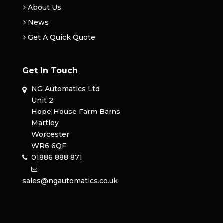
About Us
News
Get A Quick Quote
Get In Touch
NG Automatics Ltd
Unit 2
Hope House Farm Barns
Martley
Worcester
WR6 6QF
01886 888 871
sales@ngautomatics.co.uk