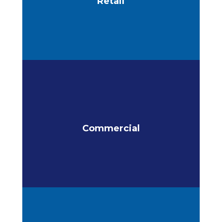
Retail
Commercial