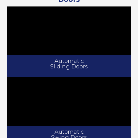
Automatic
Sliding Doors
Automatic
Swing Doors