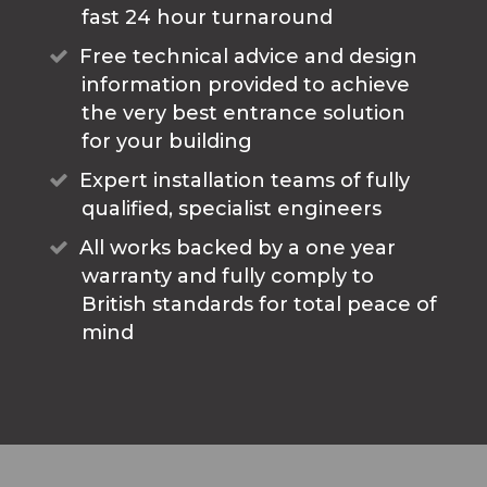
fast 24 hour turnaround
Free technical advice and design
information provided to achieve
the very best entrance solution
for your building
Expert installation teams of fully
qualified, specialist engineers
All works backed by a one year
warranty and fully comply to
British standards for total peace of
mind