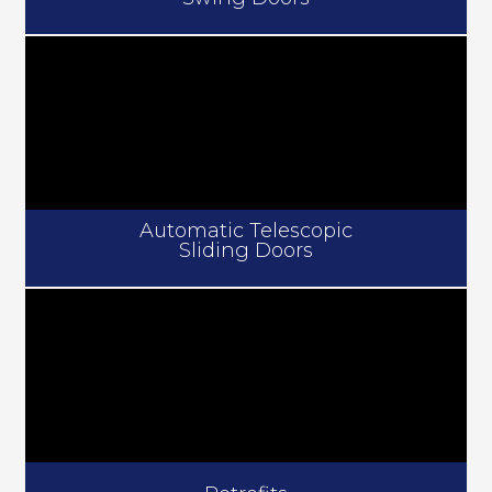
Automatic Telescopic
Sliding Doors