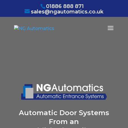
/* NEW GTM */
01886 888 871
sales@ngautomatics.co.uk
Automatic Door Systems
From an