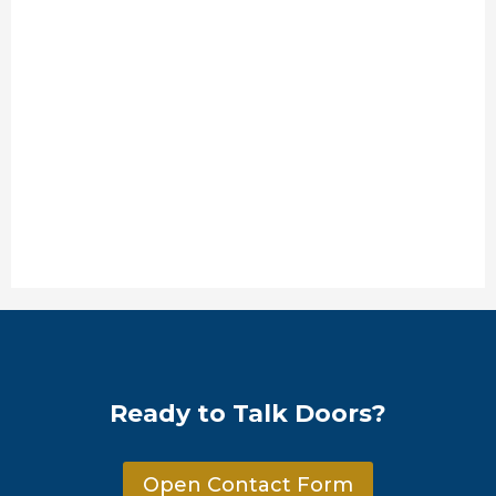
Ready to Talk Doors?
Open Contact Form