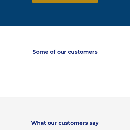
Some of our customers
What our customers say