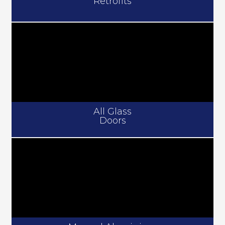
Retrofits
All Glass
Doors