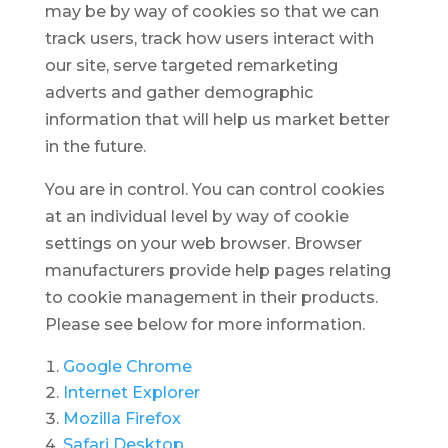
may be by way of cookies so that we can
track users, track how users interact with
our site, serve targeted remarketing
adverts and gather demographic
information that will help us market better
in the future.
You are in control. You can control cookies
at an individual level by way of cookie
settings on your web browser. Browser
manufacturers provide help pages relating
to cookie management in their products.
Please see below for more information.
Google Chrome
Internet Explorer
Mozilla Firefox
Safari Desktop