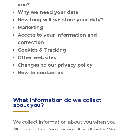
you?
Why we need your data
How long will we store your data?
Marketing
Access to your information and
correction
Cookies & Tracking
Other websites
Changes to our privacy policy
How to contact us
What information do we collect
about you?
We collect information about you when you
fill in a contact form or email us directly. We