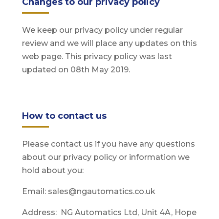
Changes to our privacy policy
We keep our privacy policy under regular
review and we will place any updates on this
web page. This privacy policy was last
updated on 08th May 2019.
How to contact us
Please contact us if you have any questions
about our privacy policy or information we
hold about you:
Email: sales@ngautomatics.co.uk
Address: NG Automatics Ltd, Unit 4A, Hope