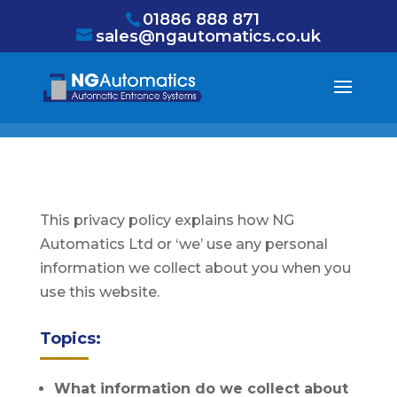
/* NEW GTM */
01886 888 871
sales@ngautomatics.co.uk
This privacy policy explains how NG
Automatics Ltd or ‘we’ use any personal
information we collect about you when you
use this website.
Topics:
What information do we collect about