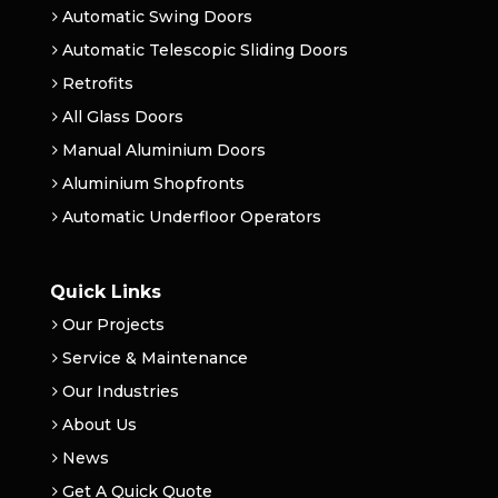
Automatic Swing Doors
Automatic Telescopic Sliding Doors
Retrofits
All Glass Doors
Manual Aluminium Doors
Aluminium Shopfronts
Automatic Underfloor Operators
Quick Links
Our Projects
Service & Maintenance
Our Industries
About Us
News
Get A Quick Quote