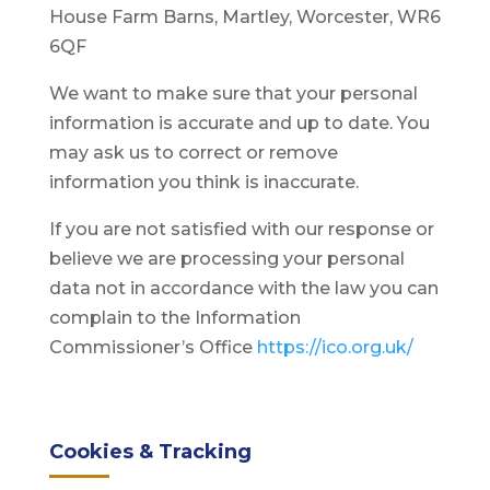
House Farm Barns, Martley, Worcester, WR6
6QF
We want to make sure that your personal
information is accurate and up to date. You
may ask us to correct or remove
information you think is inaccurate.
If you are not satisfied with our response or
believe we are processing your personal
data not in accordance with the law you can
complain to the Information
Commissioner’s Office
https://ico.org.uk/
Cookies & Tracking