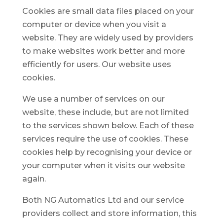
Cookies are small data files placed on your
computer or device when you visit a
website. They are widely used by providers
to make websites work better and more
efficiently for users. Our website uses
cookies.
We use a number of services on our
website, these include, but are not limited
to the services shown below. Each of these
services require the use of cookies. These
cookies help by recognising your device or
your computer when it visits our website
again.
Both NG Automatics Ltd and our service
providers collect and store information, this