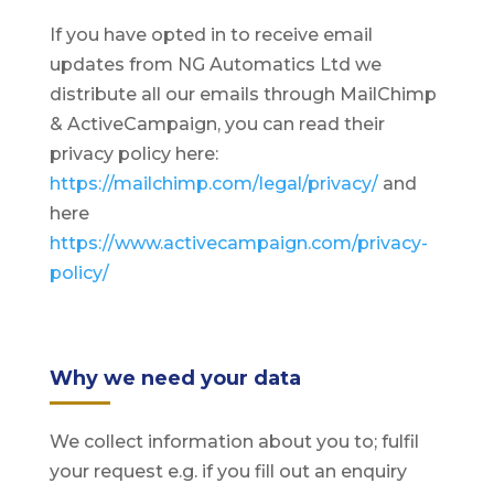
If you have opted in to receive email
updates from NG Automatics Ltd we
distribute all our emails through MailChimp
& ActiveCampaign, you can read their
privacy policy here:
https://mailchimp.com/legal/privacy/
and
here
https://www.activecampaign.com/privacy-
policy/
Why we need your data
We collect information about you to; fulfil
your request e.g. if you fill out an enquiry