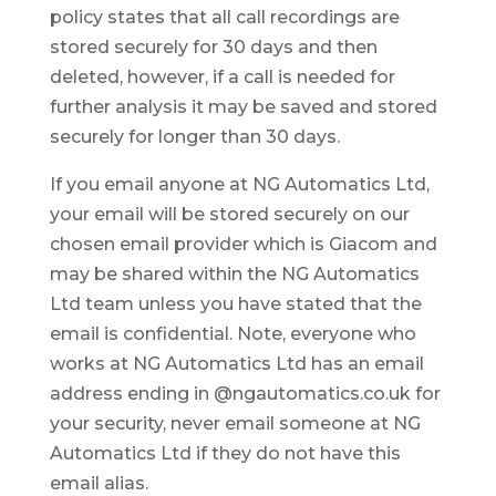
policy states that all call recordings are
stored securely for 30 days and then
deleted, however, if a call is needed for
further analysis it may be saved and stored
securely for longer than 30 days.
If you email anyone at NG Automatics Ltd,
your email will be stored securely on our
chosen email provider which is Giacom and
may be shared within the NG Automatics
Ltd team unless you have stated that the
email is confidential. Note, everyone who
works at NG Automatics Ltd has an email
address ending in @ngautomatics.co.uk for
your security, never email someone at NG
Automatics Ltd if they do not have this
email alias.