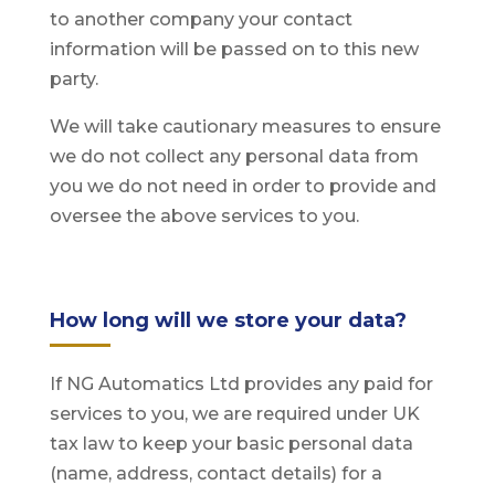
to another company your contact
information will be passed on to this new
party.
We will take cautionary measures to ensure
we do not collect any personal data from
you we do not need in order to provide and
oversee the above services to you.
How long will we store your data?
If NG Automatics Ltd provides any paid for
services to you, we are required under UK
tax law to keep your basic personal data
(name, address, contact details) for a