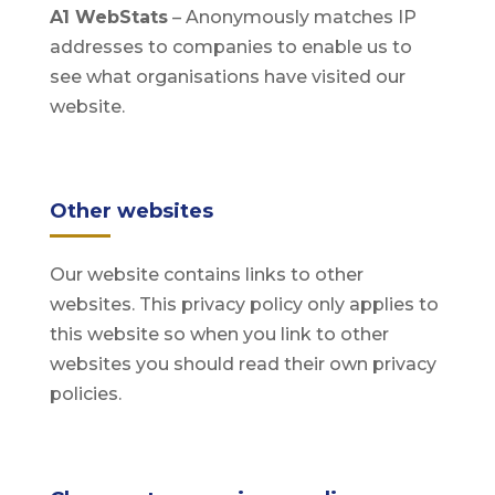
A1 WebStats
– Anonymously matches IP
addresses to companies to enable us to
see what organisations have visited our
website.
Other websites
Our website contains links to other
websites. This privacy policy only applies to
this website so when you link to other
websites you should read their own privacy
policies.