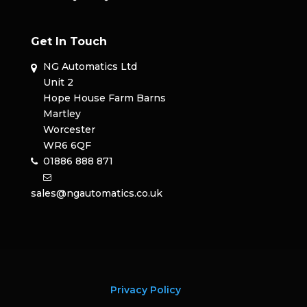
Get In Touch
NG Automatics Ltd
Unit 2
Hope House Farm Barns
Martley
Worcester
WR6 6QF
01886 888 871
sales@ngautomatics.co.uk
Privacy Policy