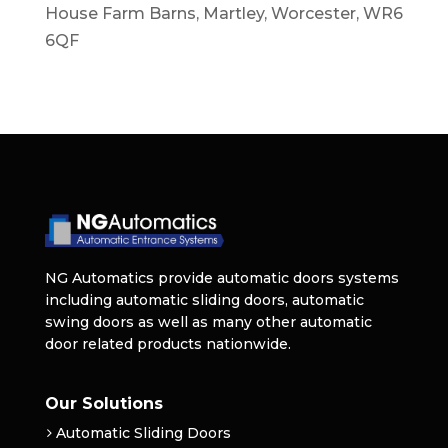
House Farm Barns, Martley, Worcester, WR6
6QF
NG Automatics provide automatic doors systems
including automatic sliding doors, automatic
swing doors as well as many other automatic
door related products nationwide.
Our Solutions
Automatic Sliding Doors