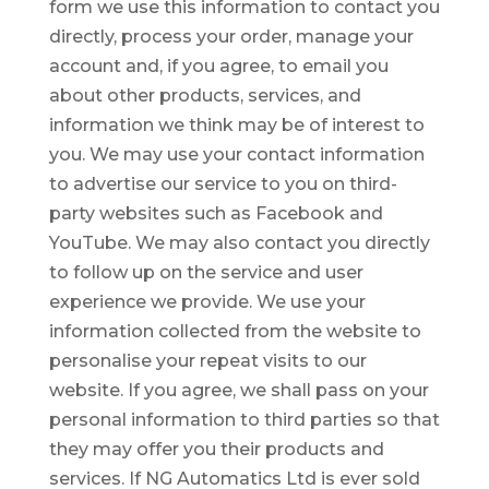
form we use this information to contact you
directly, process your order, manage your
account and, if you agree, to email you
about other products, services, and
information we think may be of interest to
you. We may use your contact information
to advertise our service to you on third-
party websites such as Facebook and
YouTube. We may also contact you directly
to follow up on the service and user
experience we provide. We use your
information collected from the website to
personalise your repeat visits to our
website. If you agree, we shall pass on your
personal information to third parties so that
they may offer you their products and
services. If NG Automatics Ltd is ever sold