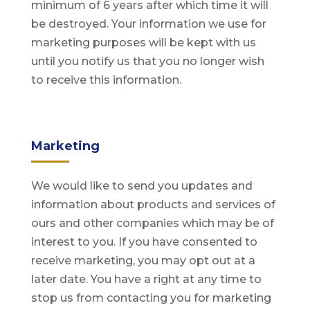
minimum of 6 years after which time it will
be destroyed. Your information we use for
marketing purposes will be kept with us
until you notify us that you no longer wish
to receive this information.
Marketing
We would like to send you updates and
information about products and services of
ours and other companies which may be of
interest to you. If you have consented to
receive marketing, you may opt out at a
later date. You have a right at any time to
stop us from contacting you for marketing