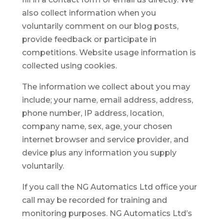
also collect information when you
voluntarily comment on our blog posts,
provide feedback or participate in
competitions. Website usage information is
collected using cookies.
The information we collect about you may
include; your name, email address, address,
phone number, IP address, location,
company name, sex, age, your chosen
internet browser and service provider, and
device plus any information you supply
voluntarily.
If you call the NG Automatics Ltd office your
call may be recorded for training and
monitoring purposes. NG Automatics Ltd’s