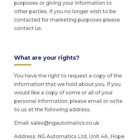
purposes or giving your information to
other parties. If you no longer wish to be
contacted for marketing purposes please
contact us.
What are your rights?
You have the right to request a copy of the
information that we hold about you. If you
would like a copy of some or all of your
personal information, please email or write
to us at the following address.
Email: sales@ngautomatics.co.uk
Address: NG Automatics Ltd, Unit 4A, Hope