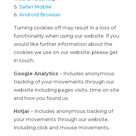
Safari Mobile
Android Browser
Turning cookies off may result in a loss of
functionality when using our website. If you
would like further information about the
cookies we use on our website, please get
in touch.
Google Analytics
– Includes anonymous
tracking of your movements through our
website including pages visits, time on site
and how you found us.
Hotjar
– Includes anonymous tracking of
your movements through our website,
including click and mouse movements.