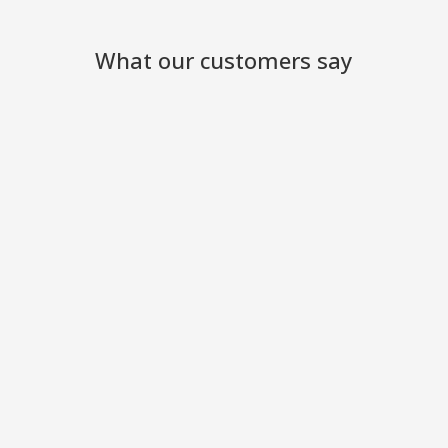
What our customers say
We have been so pleased with
your excellent service and the
engineers who came to work
at the site
Ackworth Garden Centre