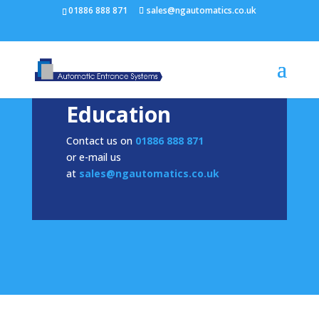
/* NEW GTM */
01886 888 871
sales@ngautomatics.co.uk
Education
Contact us on
01886 888 871
or e-mail us
at
sales@ngautomatics.co.uk