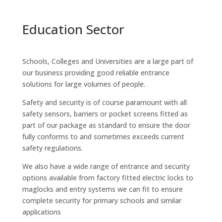
Education Sector
Schools, Colleges and Universities are a large part of
our business providing good reliable entrance
solutions for large volumes of people.
Safety and security is of course paramount with all
safety sensors, barriers or pocket screens fitted as
part of our package as standard to ensure the door
fully conforms to and sometimes exceeds current
safety regulations.
We also have a wide range of entrance and security
options available from factory fitted electric locks to
maglocks and entry systems we can fit to ensure
complete security for primary schools and similar
applications