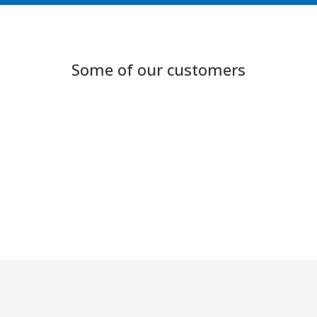
Some of our customers