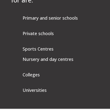
for are:
Primary and senior schools
Private schools
Sports Centres
Nursery and day centres
Colleges
Universities