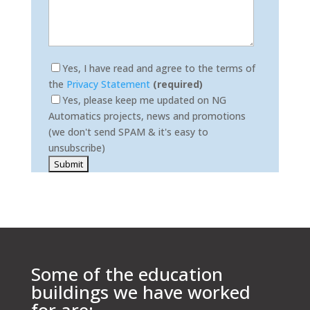
Yes, I have read and agree to the terms of
the
Privacy Statement
(required)
Yes, please keep me updated on NG
Automatics projects, news and promotions
(we don't send SPAM & it's easy to
unsubscribe)
Please leave this field empty.
Some of the education
buildings we have worked