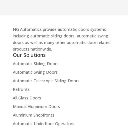
NG Automatics provide automatic doors systems
including automatic sliding doors, automatic swing
doors as well as many other automatic door related
products nationwide.
Our Solutions
Automatic Sliding Doors
Automatic Swing Doors
Automatic Telescopic Sliding Doors
Retrofits
All Glass Doors
Manual Aluminium Doors
Aluminium Shopfronts
Automatic Underfloor Operators