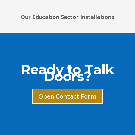
Our Education Sector Installations
Ready to Talk
Doors?
Open Contact Form