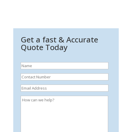
Get a fast & Accurate
Quote Today