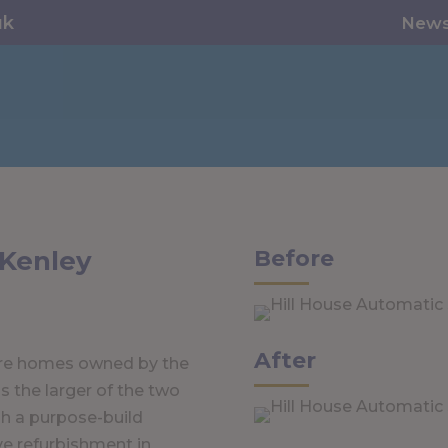
uk
New
 Kenley
Before
After
are homes owned by the
 the larger of the two
h a purpose-build
ve refurbishment in