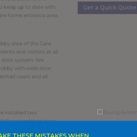
Get a Quick Quote
to keep up to date with
care home entrance area.
obby area of the Care
dents and visitors at all
ng door system. We
 lobby with wide door
lchair users and all
e installed two
 sliding aluminium door
 ease of access to and
AKE THESE MISTAKES WHEN