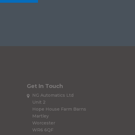
Get In Touch
NG Automatics Ltd
Unit 2
Hope House Farm Barns
Martley
Worcester
WR6 6QF