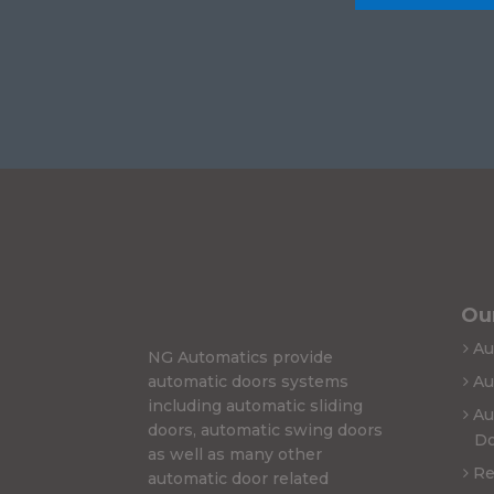
Our
Au
NG Automatics provide
automatic doors systems
Au
including automatic sliding
Au
doors, automatic swing doors
Do
as well as many other
Re
automatic door related