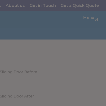
s
About us
Get in Touch
Get a Quick Quote
Menu