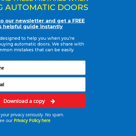
ow in place with an
G AUTOMATIC DOORS
ity and the latest
andard. The energy
to our newsletter and get a FREE
 heat loss in that area
s helpful guide instantly
sed with our friendly
 designed to help you when you’re
nality of the new doors.
buying automatic doors. We share with
mon mistakes that can be easily
esh new image giving
r years to come.
Download a copy
your privacy seriously. No spam.
ee our
Privacy Policy here
Ready to Talk Doors