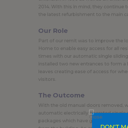
2014. With this in mind, they continue 
the latest refurbishment to the main 
Our Role
Part of our remit was to improve the l
Home to enable easy access for all resi
times with our automatic single slidi
installed two new entrances to form a
leaves creating ease of access for whee
visitors.
The Outcome
With the old manual doors removed, w
automatic electrically operated single
packages which have greatly improved
DON'T M