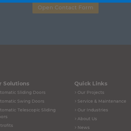
Open Contact Form
 Solutions
Quick Links
tomatic Sliding Doors
Our Projects
tomatic Swing Doors
Service & Maintenance
tomatic Telescopic Sliding
Our Industries
ors
About Us
trofits
News