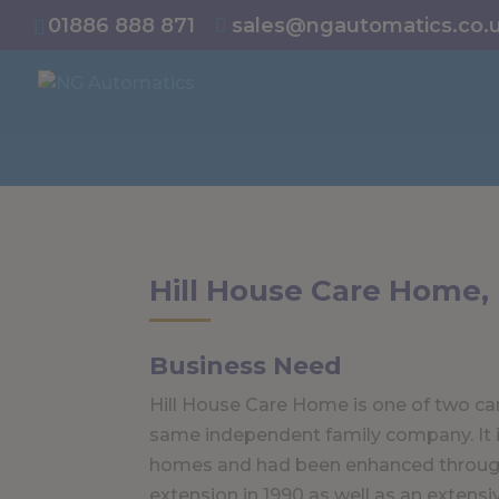
/* NEW GTM */
01886 888 871
sales@ngautomatics.co.
Hill House Care Home,
Business Need
Hill House Care Home is one of two c
same independent family company. It is
homes and had been enhanced throug
extension in 1990 as well as an extensi