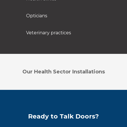
Opticians
Veterinary practices
Our Health Sector Installations
Ready to Talk Doors?