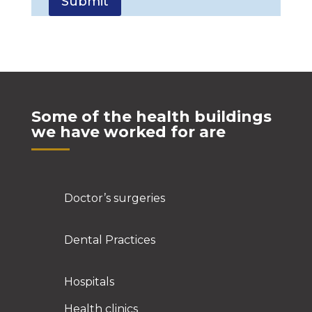
Some of the health buildings
we have worked for are
Doctor’s surgeries
Dental Practices
Hospitals
Health clinics