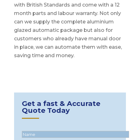
with British Standards and come with a 12
month parts and labour warranty. Not only
can we supply the complete aluminium
glazed automatic package but also for
customers who already have manual door
in place, we can automate them with ease,
saving time and money.
Get a fast & Accurate
Quote Today