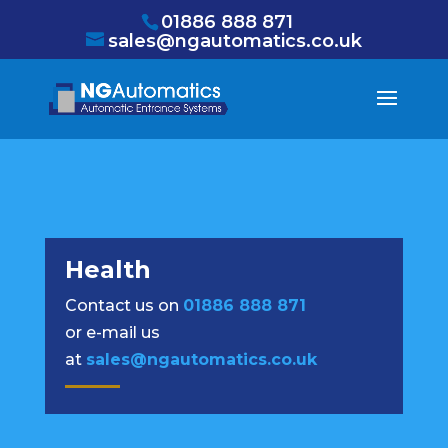
/* NEW GTM */
01886 888 871
sales@ngautomatics.co.uk
Health
Contact us on
01886 888 871
or e-mail us
at
sales@ngautomatics.co.uk