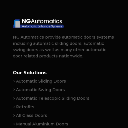
NG Automatics provide automatic doors systems
including automatic sliding doors, automatic
swing doors as well as many other automatic
door related products nationwide.
Our Solutions
Automatic Sliding Doors
Automatic Swing Doors
Automatic Telescopic Sliding Doors
Retrofits
All Glass Doors
Manual Aluminium Doors