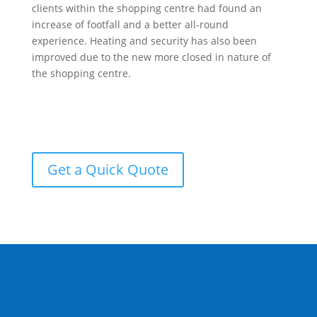
clients within the shopping centre had found an
increase of footfall and a better all-round
experience. Heating and security has also been
improved due to the new more closed in nature of
the shopping centre.
Get a Quick Quote