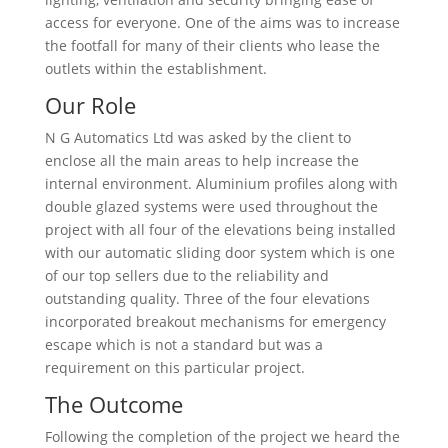
access for everyone. One of the aims was to increase
the footfall for many of their clients who lease the
outlets within the establishment.
Our Role
N G Automatics Ltd was asked by the client to
enclose all the main areas to help increase the
internal environment. Aluminium profiles along with
double glazed systems were used throughout the
project with all four of the elevations being installed
with our automatic sliding door system which is one
of our top sellers due to the reliability and
outstanding quality. Three of the four elevations
incorporated breakout mechanisms for emergency
escape which is not a standard but was a
requirement on this particular project.
The Outcome
Following the completion of the project we heard the