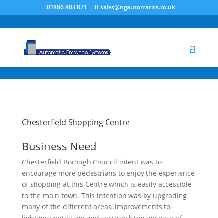
/* NEW GTM */
01886 888 871
sales@ngautomatics.co.uk
Chesterfield Shopping Centre
Business Need
Chesterfield Borough Council intent was to
encourage more pedestrians to enjoy the experience
of shopping at this Centre which is easily accessible
to the main town. This intention was by upgrading
many of the different areas, improvements to
lighting, ventilation and security bringing ease of