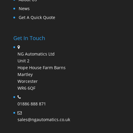
News
Get A Quick Quote
Get In Touch
NG Automatics Ltd
Unit 2
Hope House Farm Barns
Martley
Worcester
WR6 6QF
01886 888 871
sales@ngautomatics.co.uk