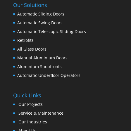
Our Solutions
Automatic Sliding Doors
Automatic Swing Doors
Automatic Telescopic Sliding Doors
Retrofits
All Glass Doors
Manual Aluminium Doors
Aluminium Shopfronts
Automatic Underfloor Operators
Quick Links
Our Projects
Service & Maintenance
Our Industries
About Us