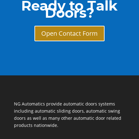
Ready to Talk
Doors?
Open Contact Form
NG Automatics provide automatic doors systems
including automatic sliding doors, automatic swing
doors as well as many other automatic door related
products nationwide.