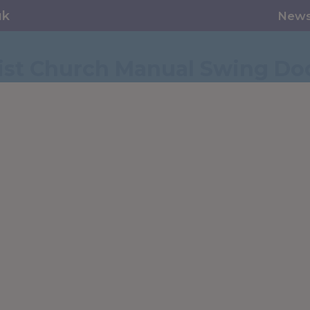
uk
New
st Church Manual Swing Do