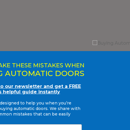
AKE THESE MISTAKES WHEN
G AUTOMATIC DOORS
to our newsletter and get a FREE
s helpful guide instantly
 designed to help you when you’re
buying automatic doors. We share with
mon mistakes that can be easily