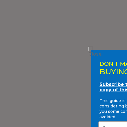
DON'T M
BUYIN
Subscribe 
copy of thi
This guide is
considering 
you some com
avoided.