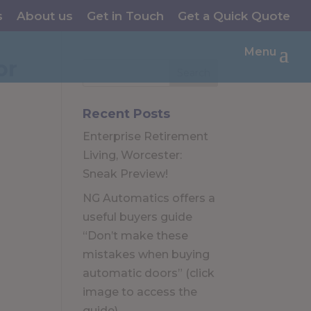
s
About us
Get in Touch
Get a Quick Quote
Menu
or
Recent Posts
Enterprise Retirement
Living, Worcester:
Sneak Preview!
NG Automatics offers a
useful buyers guide
“Don’t make these
mistakes when buying
automatic doors” (click
image to access the
guide)