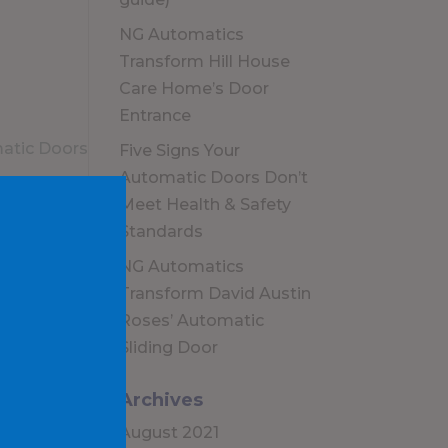
NG Automatics
Transform Hill House
Care Home’s Door
Entrance
Five Signs Your
Automatic Doors Don’t
Meet Health & Safety
Standards
NG Automatics
Transform David Austin
Roses’ Automatic
Sliding Door
Archives
August 2021