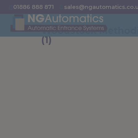
/* NEW GTM */
01886 888 871
sales@ngautomatics.co.
Woodstock Methodi
(1)