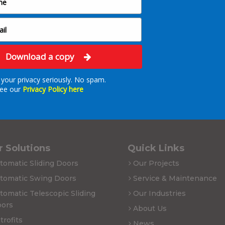
Download a copy
your privacy seriously. No spam.
ee our
Privacy Policy here
 Solutions
Quick Links
tomatic Sliding Doors
Our Projects
tomatic Swing Doors
Service & Maintenance
tomatic Telescopic Sliding
Our Industries
ors
About Us
trofits
News