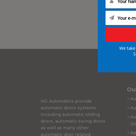
We take 
S
Our
Au
NG Automatics provide
automatic doors systems
Au
including automatic sliding
Au
doors, automatic swing doors
Do
as well as many other
Re
automatic door related