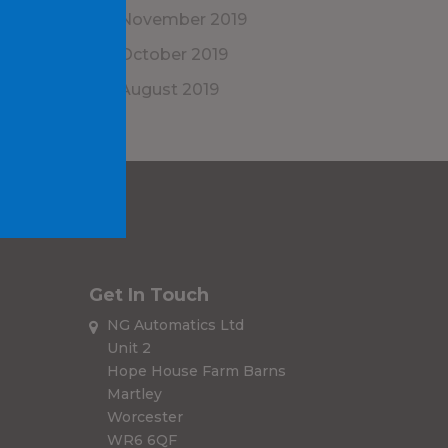
November 2019
October 2019
August 2019
Get In Touch
NG Automatics Ltd
Unit 2
Hope House Farm Barns
Martley
Worcester
WR6 6QF