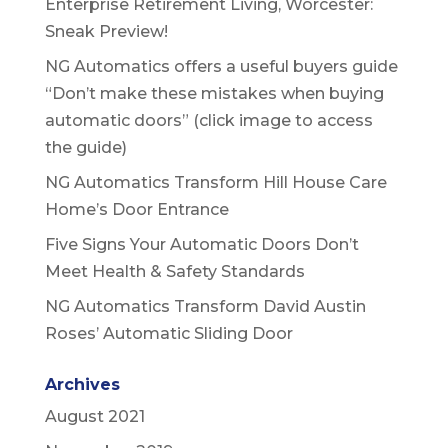
Enterprise Retirement Living, Worcester:
Sneak Preview!
NG Automatics offers a useful buyers guide
“Don’t make these mistakes when buying
automatic doors” (click image to access
the guide)
NG Automatics Transform Hill House Care
Home’s Door Entrance
Five Signs Your Automatic Doors Don’t
Meet Health & Safety Standards
NG Automatics Transform David Austin
Roses’ Automatic Sliding Door
Archives
August 2021