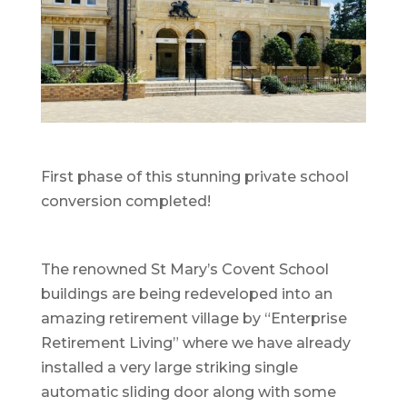
First phase of this stunning private school
conversion completed!
The renowned St Mary’s Covent School
buildings are being redeveloped into an
amazing retirement village by “Enterprise
Retirement Living” where we have already
installed a very large striking single
automatic sliding door along with some