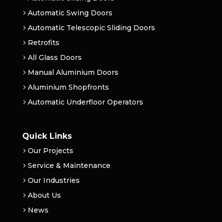
Automatic Swing Doors
Automatic Telescopic Sliding Doors
Retrofits
All Glass Doors
Manual Aluminium Doors
Aluminium Shopfronts
Automatic Underfloor Operators
Quick Links
Our Projects
Service & Maintenance
Our Industries
About Us
News