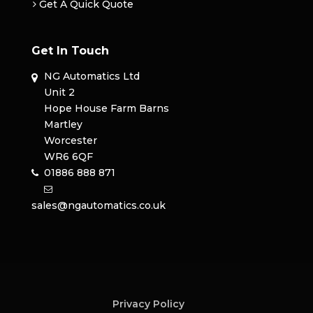
Get A Quick Quote
Get In Touch
NG Automatics Ltd
Unit 2
Hope House Farm Barns
Martley
Worcester
WR6 6QF
01886 888 871
sales@ngautomatics.co.uk
Privacy Policy