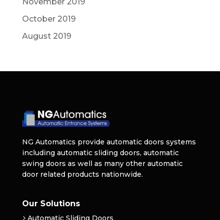
November 2019
October 2019
August 2019
NG Automatics provide automatic doors systems
including automatic sliding doors, automatic
swing doors as well as many other automatic
door related products nationwide.
Our Solutions
Automatic Sliding Doors