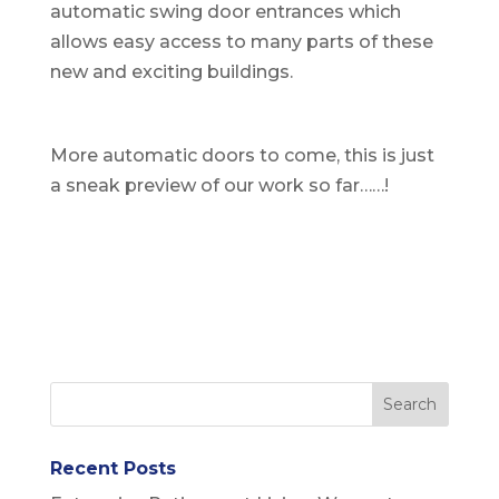
automatic swing door entrances which
allows easy access to many parts of these
new and exciting buildings.
More automatic doors to come, this is just
a sneak preview of our work so far……!
Recent Posts