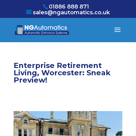
/* NEW GTM */
01886 888 871
sales@ngautomatics.co.uk
Enterprise Retirement
Living, Worcester: Sneak
Preview!