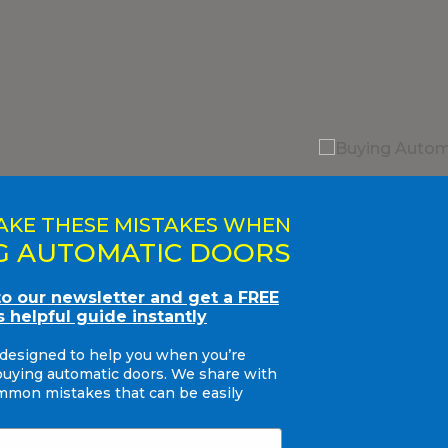
AKE THESE MISTAKES WHEN
G AUTOMATIC DOORS
to our newsletter and get a FREE
s helpful guide instantly
 designed to help you when you’re
buying automatic doors. We share with
mon mistakes that can be easily