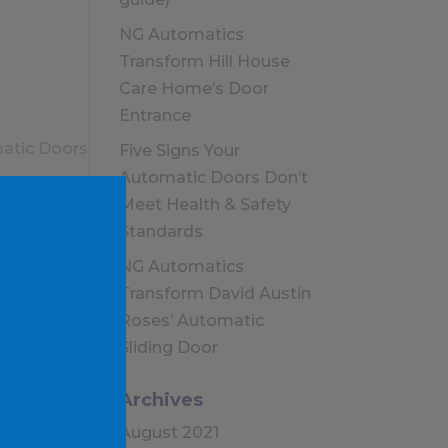
NG Automatics
Transform Hill House
Care Home’s Door
Entrance
Five Signs Your
Automatic Doors Don’t
Meet Health & Safety
Standards
NG Automatics
Transform David Austin
Roses’ Automatic
Sliding Door
Archives
August 2021