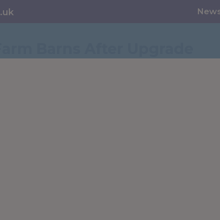
New
.uk
Farm Barns After Upgrade