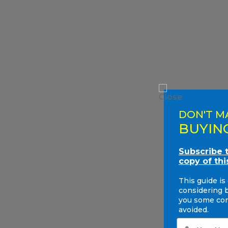
DON'T M
BUYIN
Subscribe 
copy of thi
This guide is
considering 
you some com
avoided.