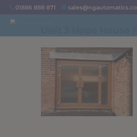
/* NEW GTM */
01886 888 871
sales@ngautomatics.co
Unit 3 Hope House 