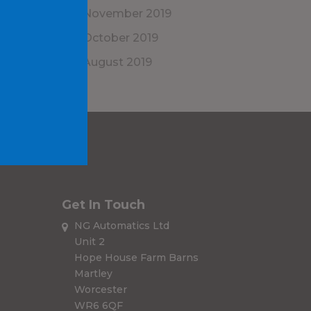
November 2019
October 2019
August 2019
Get In Touch
NG Automatics Ltd
Unit 2
Hope House Farm Barns
Martley
Worcester
WR6 6QF