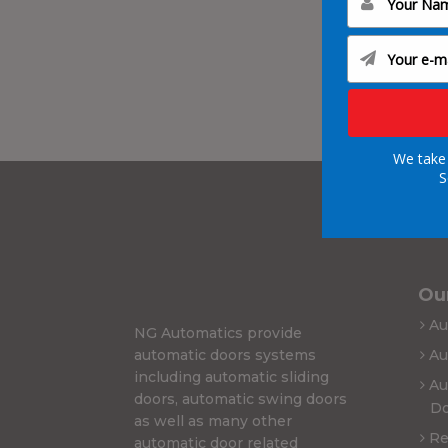
We take 
S
Our
Au
NG Automatics provide
automatic doors systems
Au
including automatic sliding
Au
doors, automatic swing doors
Do
as well as many other
Re
automatic door related