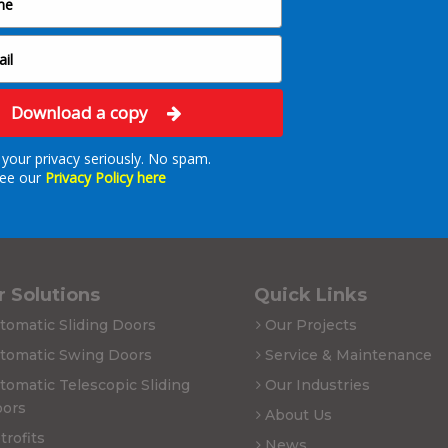
Download a copy
your privacy seriously. No spam.
ee our
Privacy Policy here
 Solutions
Quick Links
tomatic Sliding Doors
Our Projects
tomatic Swing Doors
Service & Maintenance
tomatic Telescopic Sliding
Our Industries
ors
About Us
trofits
News