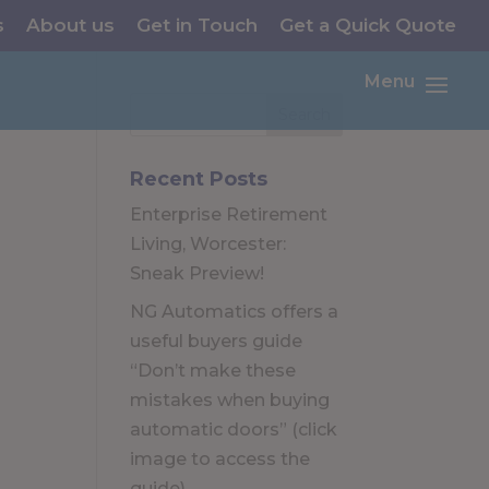
s
About us
Get in Touch
Get a Quick Quote
Menu
Recent Posts
Enterprise Retirement
Living, Worcester:
Sneak Preview!
NG Automatics offers a
useful buyers guide
“Don’t make these
mistakes when buying
automatic doors” (click
image to access the
guide)