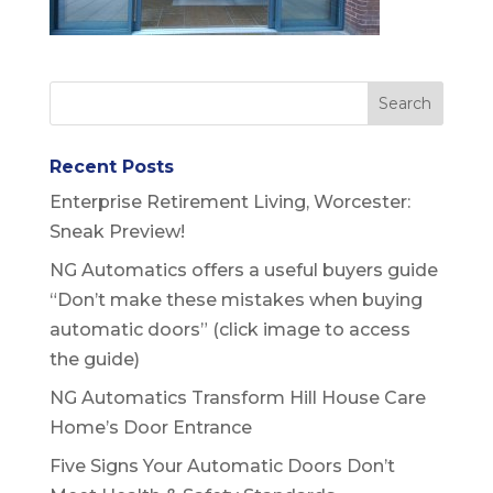
Recent Posts
Enterprise Retirement Living, Worcester:
Sneak Preview!
NG Automatics offers a useful buyers guide
“Don’t make these mistakes when buying
automatic doors” (click image to access
the guide)
NG Automatics Transform Hill House Care
Home’s Door Entrance
Five Signs Your Automatic Doors Don’t