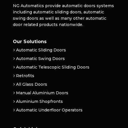
NG Automatics provide automatic doors systems
including automatic sliding doors, automatic
swing doors as well as many other automatic
door related products nationwide.
Our Solutions
Automatic Sliding Doors
Automatic Swing Doors
Automatic Telescopic Sliding Doors
Retrofits
All Glass Doors
Manual Aluminium Doors
Aluminium Shopfronts
Automatic Underfloor Operators