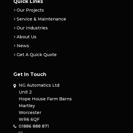
Quick Links
Our Projects
Service & Maintenance
Our Industries
About Us
News
Get A Quick Quote
Get In Touch
NG Automatics Ltd
Unit 2
Hope House Farm Barns
Martley
Worcester
WR6 6QF
01886 888 871