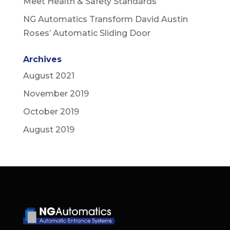
Meet Health & Safety Standards
NG Automatics Transform David Austin
Roses’ Automatic Sliding Door
Archives
August 2021
November 2019
October 2019
August 2019