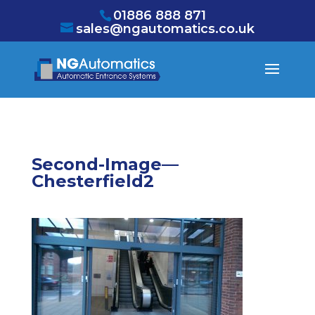
/* NEW GTM */
01886 888 871
sales@ngautomatics.co.uk
Second-Image—
Chesterfield2