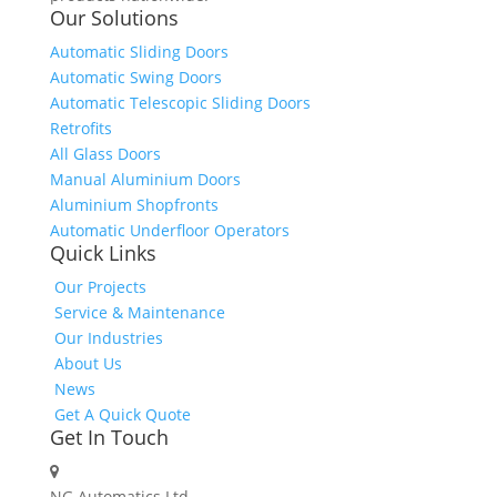
Our Solutions
Automatic Sliding Doors
Automatic Swing Doors
Automatic Telescopic Sliding Doors
Retrofits
All Glass Doors
Manual Aluminium Doors
Aluminium Shopfronts
Automatic Underfloor Operators
Quick Links
Our Projects
Service & Maintenance
Our Industries
About Us
News
Get A Quick Quote
Get In Touch
NG Automatics Ltd