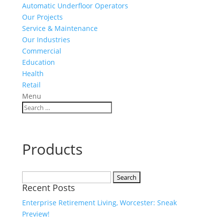
Automatic Underfloor Operators
Our Projects
Service & Maintenance
Our Industries
Commercial
Education
Health
Retail
Menu
Products
Search
Recent Posts
for:
Enterprise Retirement Living, Worcester: Sneak
Preview!