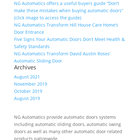
NG Automatics offers a useful buyers guide “Don’t
make these mistakes when buying automatic doors”
(click image to access the guide)
NG Automatics Transform Hill House Care Home’s
Door Entrance
Five Signs Your Automatic Doors Don’t Meet Health &
Safety Standards
NG Automatics Transform David Austin Roses’
Automatic Sliding Door
Archives
August 2021
November 2019
October 2019
August 2019
NG Automatics provide automatic doors systems
including automatic sliding doors, automatic swing
doors as well as many other automatic door related
products nationwide.