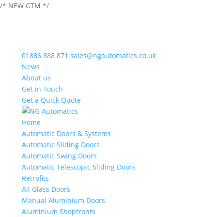
/* NEW GTM */
01886 888 871
sales@ngautomatics.co.uk
News
About us
Get in Touch
Get a Quick Quote
Home
Automatic Doors & Systems
Automatic Sliding Doors
Automatic Swing Doors
Automatic Telescopic Sliding Doors
Retrofits
All Glass Doors
Manual Aluminium Doors
Aluminium Shopfronts