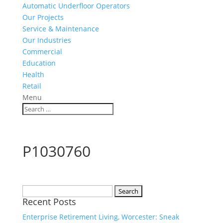
Automatic Underfloor Operators
Our Projects
Service & Maintenance
Our Industries
Commercial
Education
Health
Retail
Menu
P1030760
Search
Recent Posts
for:
Enterprise Retirement Living, Worcester: Sneak