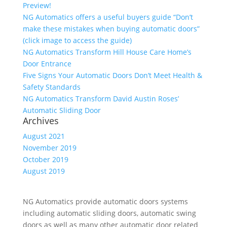
Preview!
NG Automatics offers a useful buyers guide “Don’t
make these mistakes when buying automatic doors”
(click image to access the guide)
NG Automatics Transform Hill House Care Home’s
Door Entrance
Five Signs Your Automatic Doors Don’t Meet Health &
Safety Standards
NG Automatics Transform David Austin Roses’
Automatic Sliding Door
Archives
August 2021
November 2019
October 2019
August 2019
NG Automatics provide automatic doors systems
including automatic sliding doors, automatic swing
doors as well as many other automatic door related