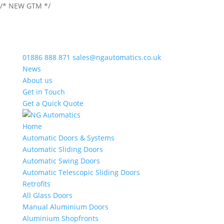
/* NEW GTM */
01886 888 871
sales@ngautomatics.co.uk
News
About us
Get in Touch
Get a Quick Quote
Home
Automatic Doors & Systems
Automatic Sliding Doors
Automatic Swing Doors
Automatic Telescopic Sliding Doors
Retrofits
All Glass Doors
Manual Aluminium Doors
Aluminium Shopfronts