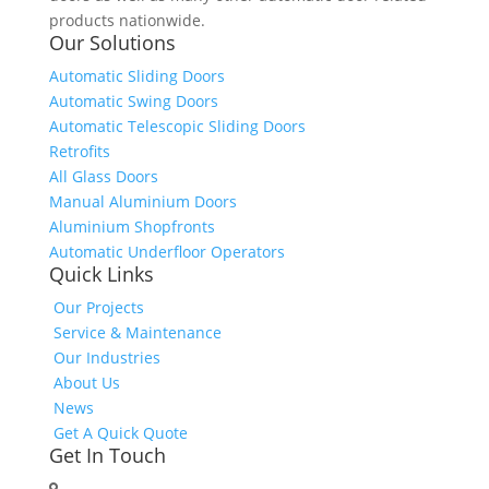
products nationwide.
Our Solutions
Automatic Sliding Doors
Automatic Swing Doors
Automatic Telescopic Sliding Doors
Retrofits
All Glass Doors
Manual Aluminium Doors
Aluminium Shopfronts
Automatic Underfloor Operators
Quick Links
Our Projects
Service & Maintenance
Our Industries
About Us
News
Get A Quick Quote
Get In Touch