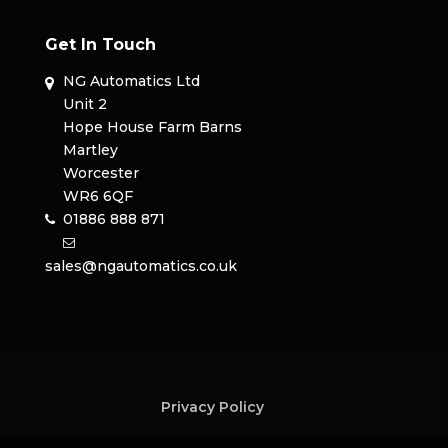
Get In Touch
NG Automatics Ltd
Unit 2
Hope House Farm Barns
Martley
Worcester
WR6 6QF
01886 888 871
sales@ngautomatics.co.uk
Privacy Policy