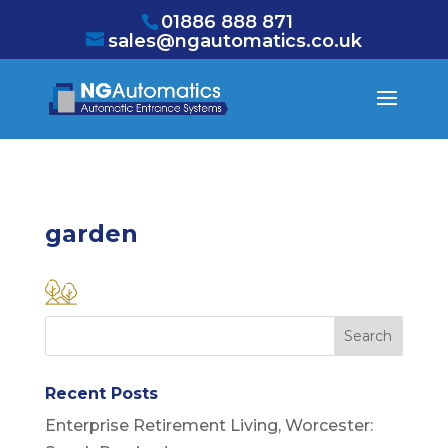
/* NEW GTM */
01886 888 871
sales@ngautomatics.co.uk
garden
Recent Posts
Enterprise Retirement Living, Worcester: