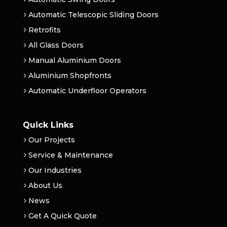
Automatic Telescopic Sliding Doors
Retrofits
All Glass Doors
Manual Aluminium Doors
Aluminium Shopfronts
Automatic Underfloor Operators
Quick Links
Our Projects
Service & Maintenance
Our Industries
About Us
News
Get A Quick Quote