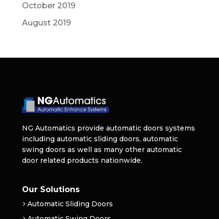
October 2019
August 2019
NG Automatics provide automatic doors systems
including automatic sliding doors, automatic
swing doors as well as many other automatic
door related products nationwide.
Our Solutions
Automatic Sliding Doors
Automatic Swing Doors