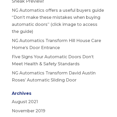
Sneak Preview!
NG Automatics offers a useful buyers guide
“Don’t make these mistakes when buying
automatic doors” (click image to access
the guide)
NG Automatics Transform Hill House Care
Home’s Door Entrance
Five Signs Your Automatic Doors Don’t
Meet Health & Safety Standards
NG Automatics Transform David Austin
Roses’ Automatic Sliding Door
Archives
August 2021
November 2019