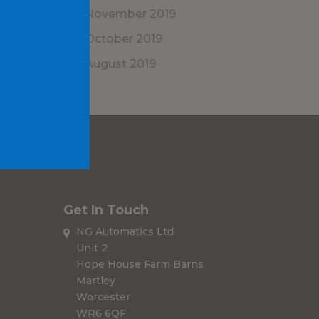
November 2019
October 2019
August 2019
Get In Touch
NG Automatics Ltd
Unit 2
Hope House Farm Barns
Martley
Worcester
WR6 6QF