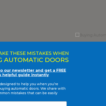
AKE THESE MISTAKES WHEN
G AUTOMATIC DOORS
to our newsletter and get a FREE
s helpful guide instantly
 designed to help you when you’re
buying automatic doors. We share with
mon mistakes that can be easily