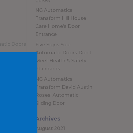
NG Automatics
Transform Hill House
Care Home’s Door
Entrance
Five Signs Your
Automatic Doors Don’t
Meet Health & Safety
Standards
NG Automatics
Transform David Austin
Roses’ Automatic
Sliding Door
Archives
August 2021