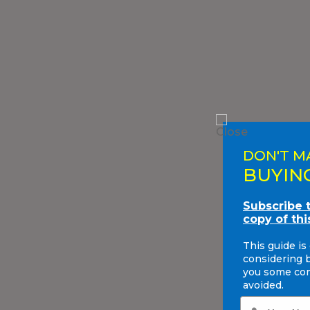
DON'T M
BUYIN
Subscribe 
copy of thi
This guide is
considering 
you some com
avoided.