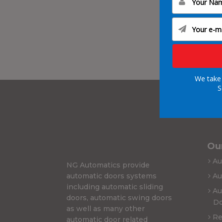
We take 
S
Our
Au
NG Automatics provide
automatic doors systems
Au
including automatic sliding
Au
doors, automatic swing doors
Do
as well as many other
Re
automatic door related