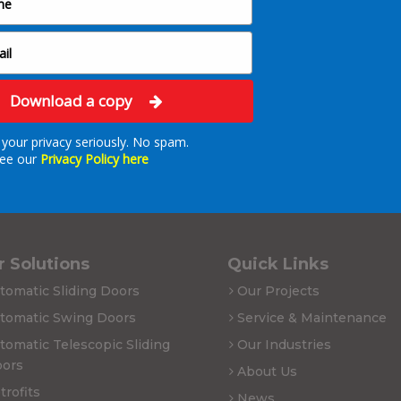
Download a copy
your privacy seriously. No spam.
ee our
Privacy Policy here
 Solutions
Quick Links
tomatic Sliding Doors
Our Projects
tomatic Swing Doors
Service & Maintenance
tomatic Telescopic Sliding
Our Industries
ors
About Us
trofits
News