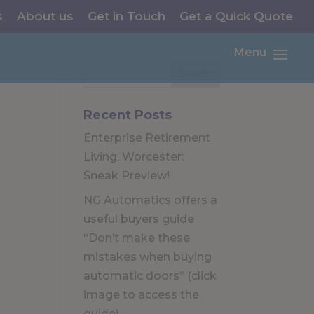
s
About us
Get in Touch
Get a Quick Quote
Menu
Recent Posts
Enterprise Retirement
Living, Worcester:
Sneak Preview!
NG Automatics offers a
useful buyers guide
“Don’t make these
mistakes when buying
automatic doors” (click
image to access the
guide)