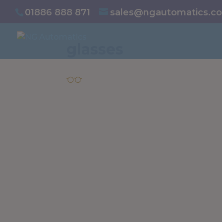
/* NEW GTM */
01886 888 871
sales@ngautomatics.co
glasses