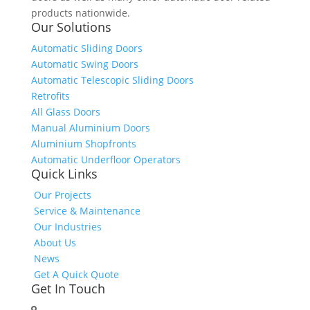
products nationwide.
Our Solutions
Automatic Sliding Doors
Automatic Swing Doors
Automatic Telescopic Sliding Doors
Retrofits
All Glass Doors
Manual Aluminium Doors
Aluminium Shopfronts
Automatic Underfloor Operators
Quick Links
Our Projects
Service & Maintenance
Our Industries
About Us
News
Get A Quick Quote
Get In Touch