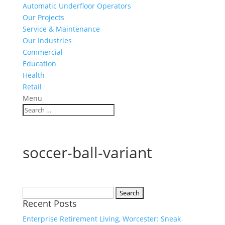
Automatic Underfloor Operators
Our Projects
Service & Maintenance
Our Industries
Commercial
Education
Health
Retail
Menu
soccer-ball-variant
Search
Recent Posts
for:
Enterprise Retirement Living, Worcester: Sneak