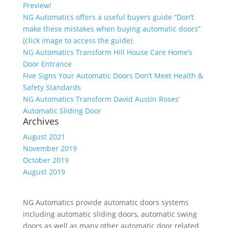
Preview!
NG Automatics offers a useful buyers guide “Don’t
make these mistakes when buying automatic doors”
(click image to access the guide)
NG Automatics Transform Hill House Care Home’s
Door Entrance
Five Signs Your Automatic Doors Don’t Meet Health &
Safety Standards
NG Automatics Transform David Austin Roses’
Automatic Sliding Door
Archives
August 2021
November 2019
October 2019
August 2019
NG Automatics provide automatic doors systems
including automatic sliding doors, automatic swing
doors as well as many other automatic door related