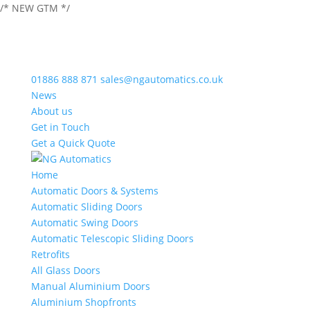
/* NEW GTM */
01886 888 871
sales@ngautomatics.co.uk
News
About us
Get in Touch
Get a Quick Quote
Home
Automatic Doors & Systems
Automatic Sliding Doors
Automatic Swing Doors
Automatic Telescopic Sliding Doors
Retrofits
All Glass Doors
Manual Aluminium Doors
Aluminium Shopfronts