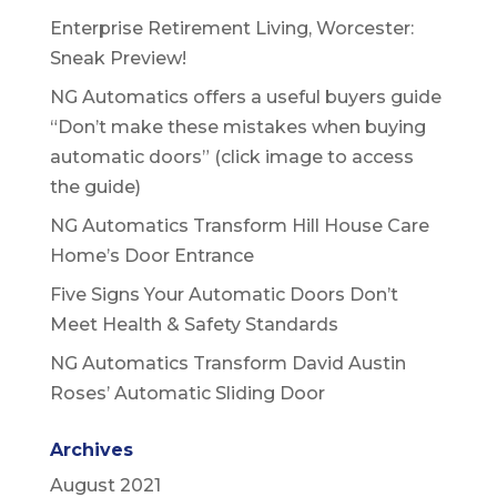
Enterprise Retirement Living, Worcester:
Sneak Preview!
NG Automatics offers a useful buyers guide
“Don’t make these mistakes when buying
automatic doors” (click image to access
the guide)
NG Automatics Transform Hill House Care
Home’s Door Entrance
Five Signs Your Automatic Doors Don’t
Meet Health & Safety Standards
NG Automatics Transform David Austin
Roses’ Automatic Sliding Door
Archives
August 2021