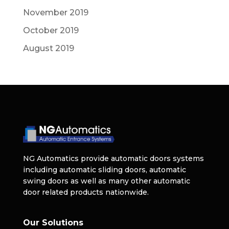
November 2019
October 2019
August 2019
NG Automatics provide automatic doors systems
including automatic sliding doors, automatic
swing doors as well as many other automatic
door related products nationwide.
Our Solutions