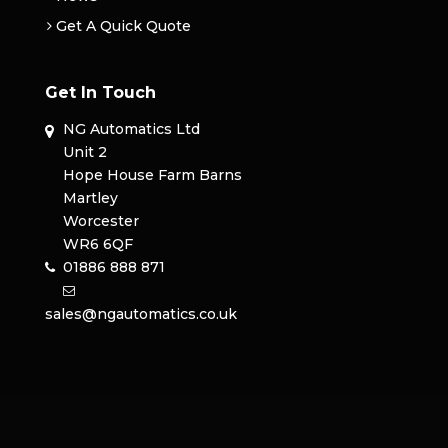
Get A Quick Quote
Get In Touch
NG Automatics Ltd
Unit 2
Hope House Farm Barns
Martley
Worcester
WR6 6QF
01886 888 871
sales@ngautomatics.co.uk