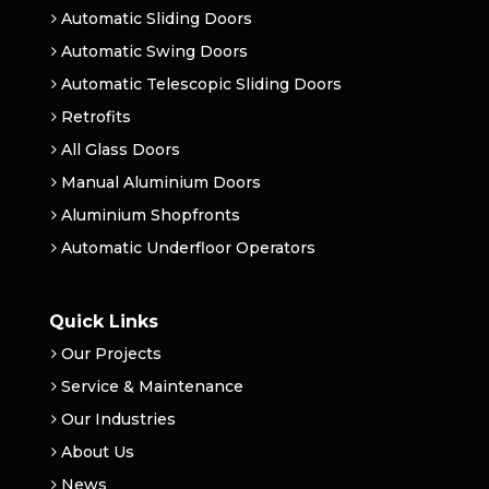
Automatic Sliding Doors
Automatic Swing Doors
Automatic Telescopic Sliding Doors
Retrofits
All Glass Doors
Manual Aluminium Doors
Aluminium Shopfronts
Automatic Underfloor Operators
Quick Links
Our Projects
Service & Maintenance
Our Industries
About Us
News