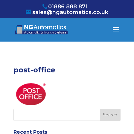
/* NEW GTM */
01886 888 871
sales@ngautomatics.co.uk
post-office
Recent Posts