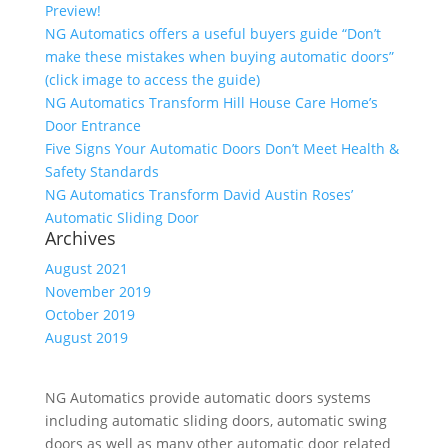
Preview!
NG Automatics offers a useful buyers guide “Don’t
make these mistakes when buying automatic doors”
(click image to access the guide)
NG Automatics Transform Hill House Care Home’s
Door Entrance
Five Signs Your Automatic Doors Don’t Meet Health &
Safety Standards
NG Automatics Transform David Austin Roses’
Automatic Sliding Door
Archives
August 2021
November 2019
October 2019
August 2019
NG Automatics provide automatic doors systems
including automatic sliding doors, automatic swing
doors as well as many other automatic door related