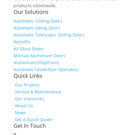
products nationwide.
Our Solutions
Automatic Sliding Doors
Automatic Swing Doors
Automatic Telescopic Sliding Doors
Retrofits
All Glass Doors
Manual Aluminium Doors
Aluminium Shopfronts
Automatic Underfloor Operators
Quick Links
Our Projects
Service & Maintenance
Our Industries
About Us
News
Get A Quick Quote
Get In Touch