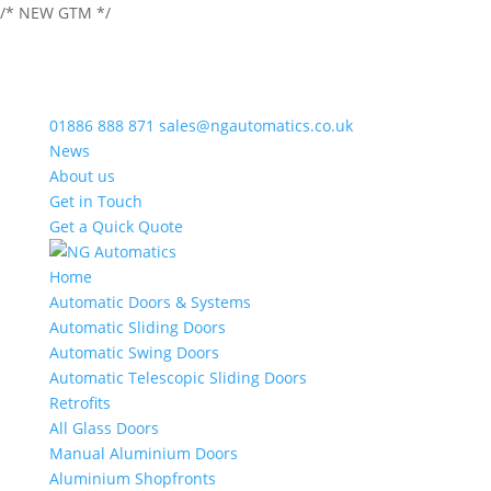
/* NEW GTM */
01886 888 871
sales@ngautomatics.co.uk
News
About us
Get in Touch
Get a Quick Quote
Home
Automatic Doors & Systems
Automatic Sliding Doors
Automatic Swing Doors
Automatic Telescopic Sliding Doors
Retrofits
All Glass Doors
Manual Aluminium Doors
Aluminium Shopfronts