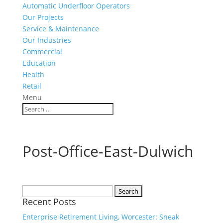
Automatic Underfloor Operators
Our Projects
Service & Maintenance
Our Industries
Commercial
Education
Health
Retail
Menu
Post-Office-East-Dulwich
Search
Recent Posts
for:
Enterprise Retirement Living, Worcester: Sneak