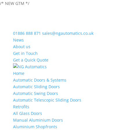
/* NEW GTM */
01886 888 871
sales@ngautomatics.co.uk
News
About us
Get in Touch
Get a Quick Quote
Home
Automatic Doors & Systems
Automatic Sliding Doors
Automatic Swing Doors
Automatic Telescopic Sliding Doors
Retrofits
All Glass Doors
Manual Aluminium Doors
Aluminium Shopfronts