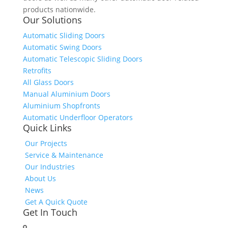
products nationwide.
Our Solutions
Automatic Sliding Doors
Automatic Swing Doors
Automatic Telescopic Sliding Doors
Retrofits
All Glass Doors
Manual Aluminium Doors
Aluminium Shopfronts
Automatic Underfloor Operators
Quick Links
Our Projects
Service & Maintenance
Our Industries
About Us
News
Get A Quick Quote
Get In Touch