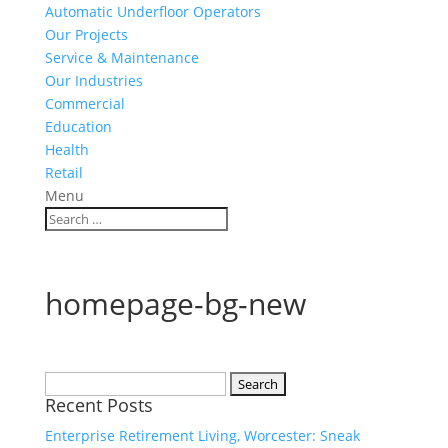
Automatic Underfloor Operators
Our Projects
Service & Maintenance
Our Industries
Commercial
Education
Health
Retail
Menu
homepage-bg-new
Search
Recent Posts
for:
Enterprise Retirement Living, Worcester: Sneak