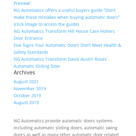
Preview!
NG Automatics offers a useful buyers guide “Don’t
make these mistakes when buying automatic doors”
(click image to access the guide)
NG Automatics Transform Hill House Care Home’s
Door Entrance
Five Signs Your Automatic Doors Don’t Meet Health &
Safety Standards
NG Automatics Transform David Austin Roses’
Automatic Sliding Door
Archives
August 2021
November 2019
October 2019
August 2019
NG Automatics provide automatic doors systems
including automatic sliding doors, automatic swing
doors as well as many other automatic door related