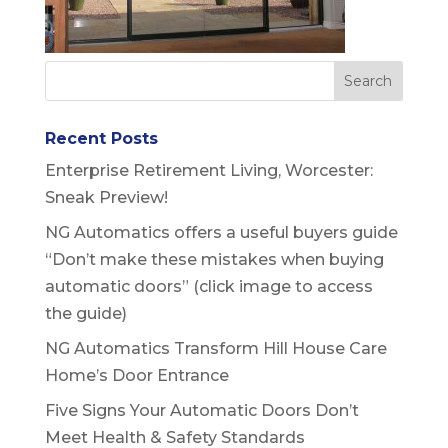
Recent Posts
Enterprise Retirement Living, Worcester:
Sneak Preview!
NG Automatics offers a useful buyers guide
“Don’t make these mistakes when buying
automatic doors” (click image to access
the guide)
NG Automatics Transform Hill House Care
Home’s Door Entrance
Five Signs Your Automatic Doors Don’t
Meet Health & Safety Standards