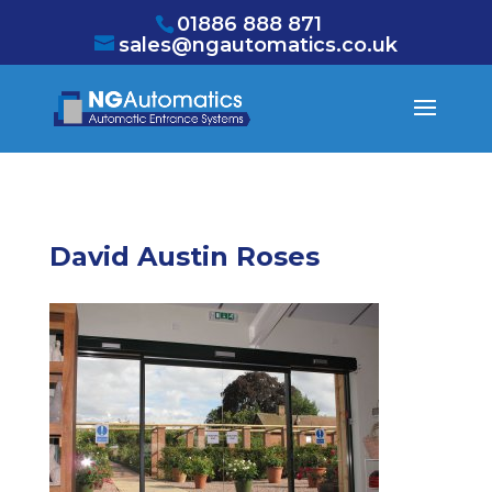
/* NEW GTM */
01886 888 871
sales@ngautomatics.co.uk
David Austin Roses