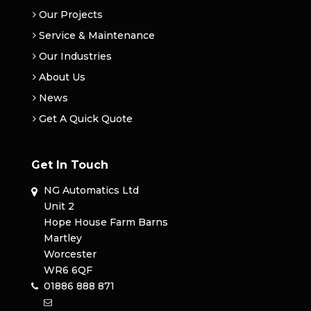
Our Projects
Service & Maintenance
Our Industries
About Us
News
Get A Quick Quote
Get In Touch
NG Automatics Ltd
Unit 2
Hope House Farm Barns
Martley
Worcester
WR6 6QF
01886 888 871