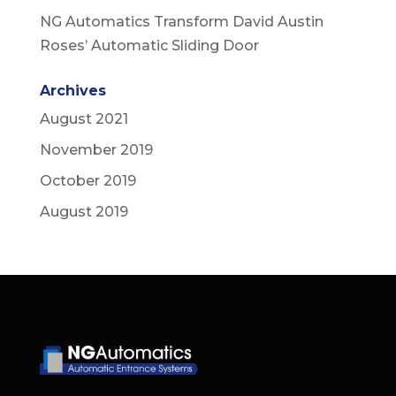
NG Automatics Transform David Austin
Roses’ Automatic Sliding Door
Archives
August 2021
November 2019
October 2019
August 2019