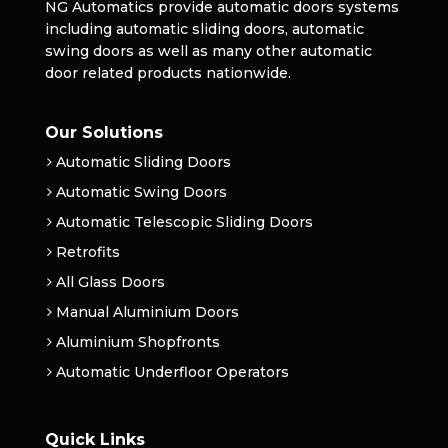
NG Automatics provide automatic doors systems
including automatic sliding doors, automatic
swing doors as well as many other automatic
door related products nationwide.
Our Solutions
Automatic Sliding Doors
Automatic Swing Doors
Automatic Telescopic Sliding Doors
Retrofits
All Glass Doors
Manual Aluminium Doors
Aluminium Shopfronts
Automatic Underfloor Operators
Quick Links