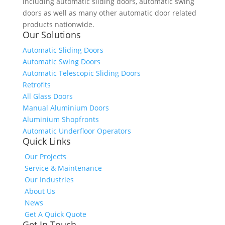
including automatic sliding doors, automatic swing
doors as well as many other automatic door related
products nationwide.
Our Solutions
Automatic Sliding Doors
Automatic Swing Doors
Automatic Telescopic Sliding Doors
Retrofits
All Glass Doors
Manual Aluminium Doors
Aluminium Shopfronts
Automatic Underfloor Operators
Quick Links
Our Projects
Service & Maintenance
Our Industries
About Us
News
Get A Quick Quote
Get In Touch