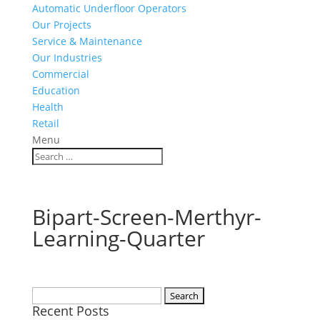
Automatic Underfloor Operators
Our Projects
Service & Maintenance
Our Industries
Commercial
Education
Health
Retail
Menu
Bipart-Screen-Merthyr-
Learning-Quarter
Search
Recent Posts
for: