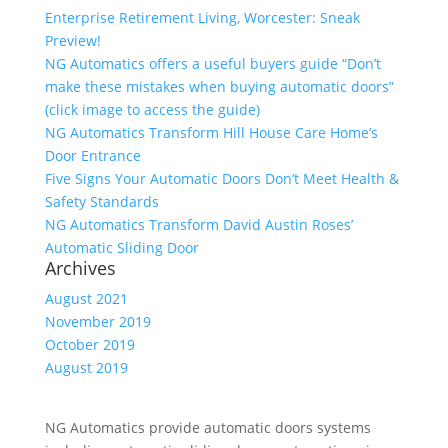
Enterprise Retirement Living, Worcester: Sneak
Preview!
NG Automatics offers a useful buyers guide “Don’t
make these mistakes when buying automatic doors”
(click image to access the guide)
NG Automatics Transform Hill House Care Home’s
Door Entrance
Five Signs Your Automatic Doors Don’t Meet Health &
Safety Standards
NG Automatics Transform David Austin Roses’
Automatic Sliding Door
Archives
August 2021
November 2019
October 2019
August 2019
NG Automatics provide automatic doors systems