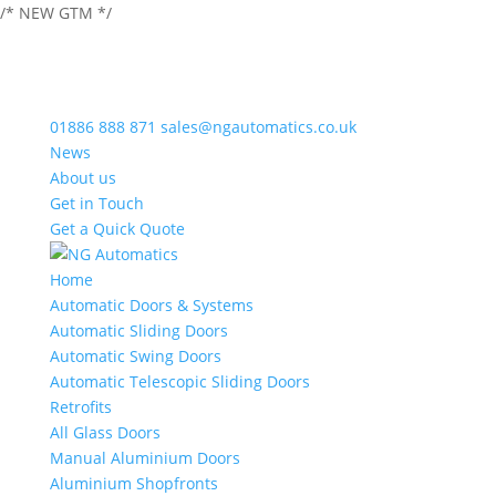
/* NEW GTM */
01886 888 871
sales@ngautomatics.co.uk
News
About us
Get in Touch
Get a Quick Quote
Home
Automatic Doors & Systems
Automatic Sliding Doors
Automatic Swing Doors
Automatic Telescopic Sliding Doors
Retrofits
All Glass Doors
Manual Aluminium Doors
Aluminium Shopfronts