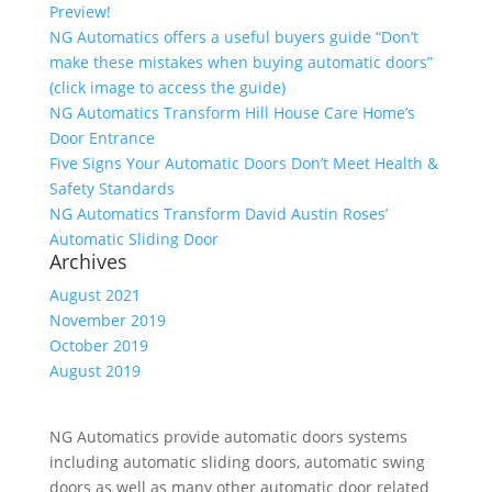
Preview!
NG Automatics offers a useful buyers guide “Don’t
make these mistakes when buying automatic doors”
(click image to access the guide)
NG Automatics Transform Hill House Care Home’s
Door Entrance
Five Signs Your Automatic Doors Don’t Meet Health &
Safety Standards
NG Automatics Transform David Austin Roses’
Automatic Sliding Door
Archives
August 2021
November 2019
October 2019
August 2019
NG Automatics provide automatic doors systems
including automatic sliding doors, automatic swing
doors as well as many other automatic door related