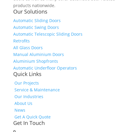
products nationwide.
Our Solutions
Automatic Sliding Doors
Automatic Swing Doors
Automatic Telescopic Sliding Doors
Retrofits
All Glass Doors
Manual Aluminium Doors
Aluminium Shopfronts
Automatic Underfloor Operators
Quick Links
Our Projects
Service & Maintenance
Our Industries
About Us
News
Get A Quick Quote
Get In Touch