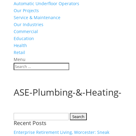
Automatic Underfloor Operators
Our Projects
Service & Maintenance
Our Industries
Commercial
Education
Health
Retail
Menu
ASE-Plumbing-&-Heating-
Search
Recent Posts
for:
Enterprise Retirement Living, Worcester: Sneak