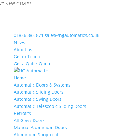
/* NEW GTM */
01886 888 871
sales@ngautomatics.co.uk
News
About us
Get in Touch
Get a Quick Quote
Home
Automatic Doors & Systems
Automatic Sliding Doors
Automatic Swing Doors
Automatic Telescopic Sliding Doors
Retrofits
All Glass Doors
Manual Aluminium Doors
Aluminium Shopfronts