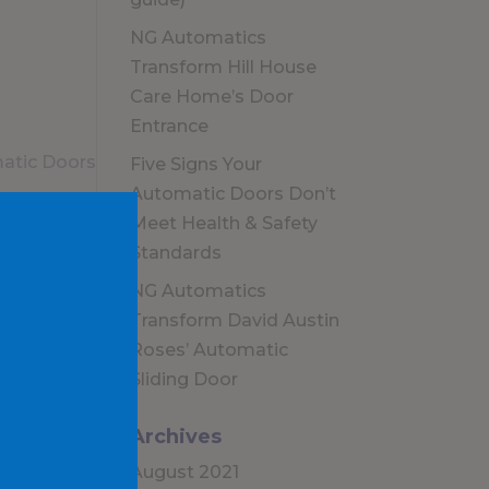
NG Automatics
Transform Hill House
Care Home’s Door
Entrance
Five Signs Your
Automatic Doors Don’t
Meet Health & Safety
Standards
NG Automatics
Transform David Austin
Roses’ Automatic
Sliding Door
Archives
August 2021