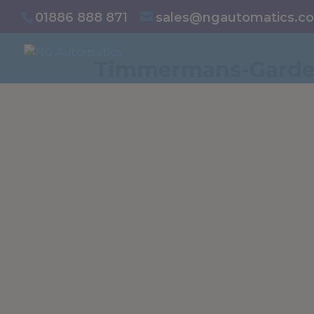
/* NEW GTM */
01886 888 871
sales@ngautomatics.co
Timmermans-Garde