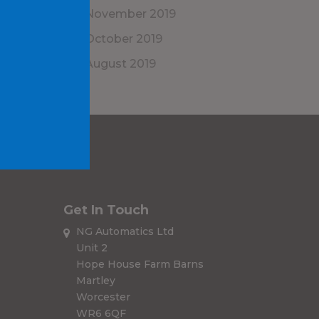
November 2019
October 2019
August 2019
Get In Touch
NG Automatics Ltd
Unit 2
Hope House Farm Barns
Martley
Worcester
WR6 6QF