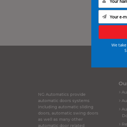
We take 
S
Our
Au
NG Automatics provide
automatic doors systems
Au
including automatic sliding
Au
doors, automatic swing doors
Do
as well as many other
Re
automatic door related