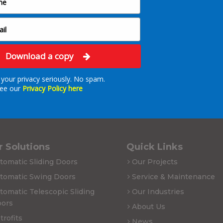
Download a copy
your privacy seriously. No spam.
ee our
Privacy Policy here
 Solutions
Quick Links
tomatic Sliding Doors
Our Projects
tomatic Swing Doors
Service & Maintenance
tomatic Telescopic Sliding
Our Industries
ors
About Us
trofits
News