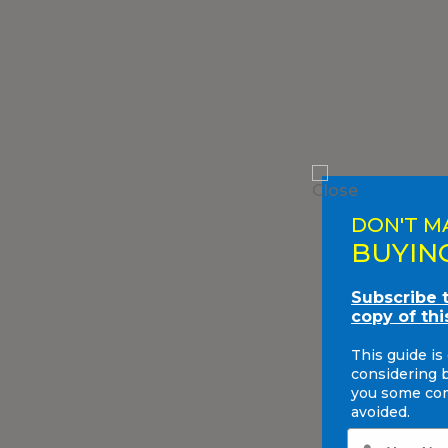
DON'T M
BUYIN
Subscribe 
copy of thi
This guide is
considering 
you some com
avoided.