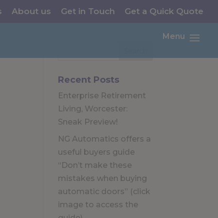
s
About us
Get in Touch
Get a Quick Quote
Menu
Recent Posts
Enterprise Retirement
Living, Worcester:
Sneak Preview!
NG Automatics offers a
useful buyers guide
“Don’t make these
mistakes when buying
automatic doors” (click
image to access the
guide)