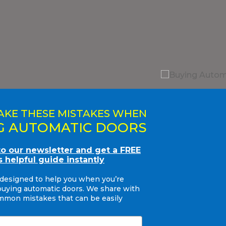
AKE THESE MISTAKES WHEN
G AUTOMATIC DOORS
to our newsletter and get a FREE
s helpful guide instantly
 designed to help you when you’re
buying automatic doors. We share with
mon mistakes that can be easily