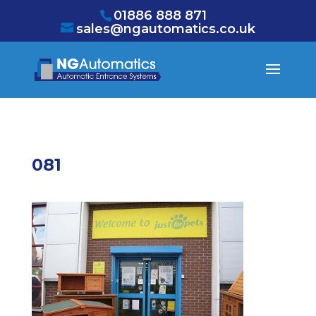
/* NEW GTM */
01886 888 871
sales@ngautomatics.co.uk
081