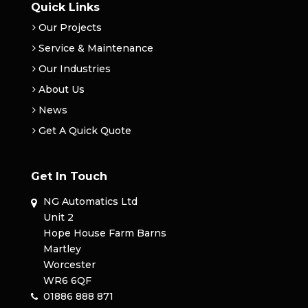
Quick Links
Our Projects
Service & Maintenance
Our Industries
About Us
News
Get A Quick Quote
Get In Touch
NG Automatics Ltd
Unit 2
Hope House Farm Barns
Martley
Worcester
WR6 6QF
01886 888 871