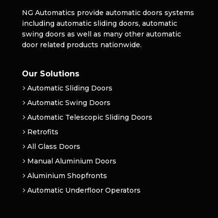
NG Automatics provide automatic doors systems
including automatic sliding doors, automatic
swing doors as well as many other automatic
door related products nationwide.
Our Solutions
Automatic Sliding Doors
Automatic Swing Doors
Automatic Telescopic Sliding Doors
Retrofits
All Glass Doors
Manual Aluminium Doors
Aluminium Shopfronts
Automatic Underfloor Operators