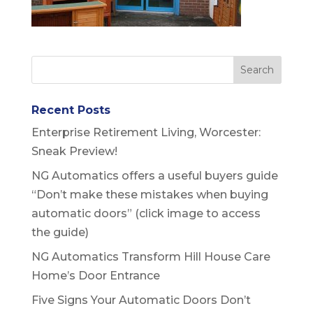
Recent Posts
Enterprise Retirement Living, Worcester:
Sneak Preview!
NG Automatics offers a useful buyers guide
“Don’t make these mistakes when buying
automatic doors” (click image to access
the guide)
NG Automatics Transform Hill House Care
Home’s Door Entrance
Five Signs Your Automatic Doors Don’t