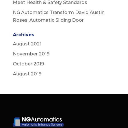
Meet Health & Safety Standards
NG Automatics Transform David Austin
Roses’ Automatic Sliding Door
Archives
August 2021
November 2019
October 2019
August 2019