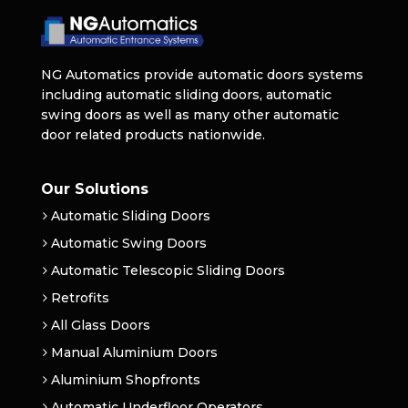
NG Automatics provide automatic doors systems
including automatic sliding doors, automatic
swing doors as well as many other automatic
door related products nationwide.
Our Solutions
Automatic Sliding Doors
Automatic Swing Doors
Automatic Telescopic Sliding Doors
Retrofits
All Glass Doors
Manual Aluminium Doors
Aluminium Shopfronts
Automatic Underfloor Operators