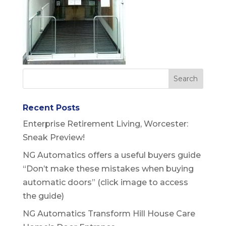
Recent Posts
Enterprise Retirement Living, Worcester:
Sneak Preview!
NG Automatics offers a useful buyers guide
“Don’t make these mistakes when buying
automatic doors” (click image to access
the guide)
NG Automatics Transform Hill House Care