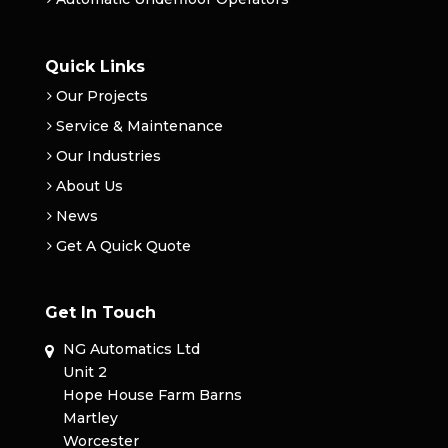
Quick Links
Our Projects
Service & Maintenance
Our Industries
About Us
News
Get A Quick Quote
Get In Touch
NG Automatics Ltd
Unit 2
Hope House Farm Barns
Martley
Worcester