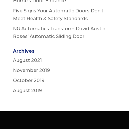
Home’s Door Entrance
Five Signs Your Automatic Doors Don’t
Meet Health & Safety Standards
NG Automatics Transform David Austin
Roses’ Automatic Sliding Door
Archives
August 2021
November 2019
October 2019
August 2019