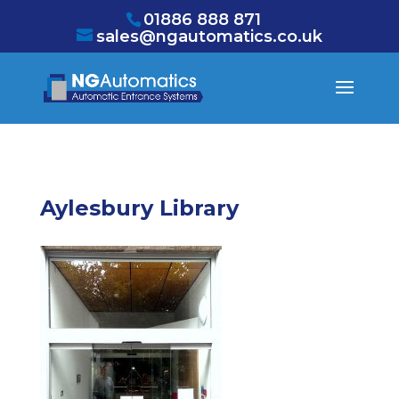
/* NEW GTM */
01886 888 871
sales@ngautomatics.co.uk
Aylesbury Library