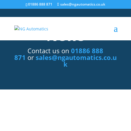
/* NEW GTM */
01886 888 871
sales@ngautomatics.co.uk
News
Contact us on
01886 888
871
or
sales@ngautomatics.co.u
k