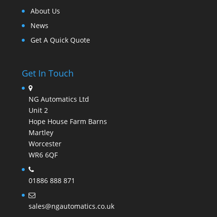
About Us
News
Get A Quick Quote
Get In Touch
NG Automatics Ltd
Unit 2
Hope House Farm Barns
Martley
Worcester
WR6 6QF
01886 888 871
sales@ngautomatics.co.uk