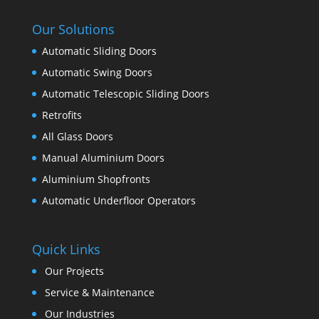
Our Solutions
Automatic Sliding Doors
Automatic Swing Doors
Automatic Telescopic Sliding Doors
Retrofits
All Glass Doors
Manual Aluminium Doors
Aluminium Shopfronts
Automatic Underfloor Operators
Quick Links
Our Projects
Service & Maintenance
Our Industries