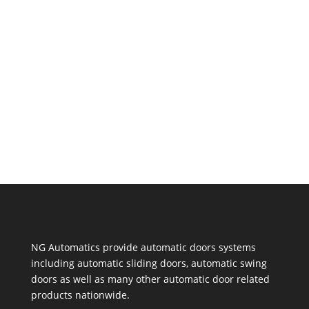
listen to the installation company - after all,
they know much more than you do. But if
you're trying to stick to a budget, there are a
few steps you can take to lower the cost of...
NG Automatics provide automatic doors systems
including automatic sliding doors, automatic swing
doors as well as many other automatic door related
products nationwide.