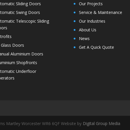
tomatic Sliding Doors
Our Projects
tomatic Swing Doors
Service & Maintenance
tomatic Telescopic Sliding
Our Industries
oors
About Us
trofits
News
l Glass Doors
Get A Quick Quote
nual Aluminium Doors
uminium Shopfronts
tomatic Underfloor
erators
rns Martley Worcester WR6 6QF
Website by
Digital Group Media