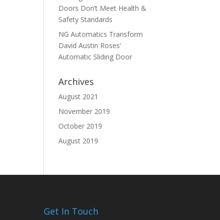
Doors Don’t Meet Health &
Safety Standards
NG Automatics Transform
David Austin Roses’
Automatic Sliding Door
Archives
August 2021
November 2019
October 2019
August 2019
Get In Touch