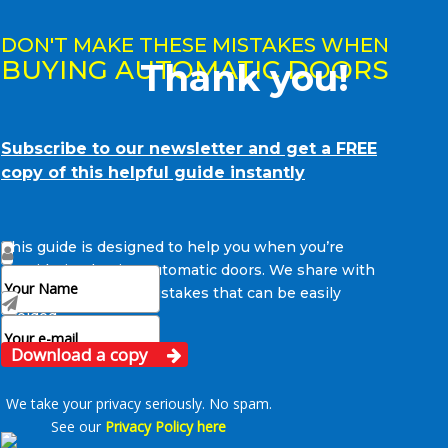
DON'T MAKE THESE MISTAKES WHEN
BUYING AUTOMATIC DOORS
Thank you!
Subscribe to our newsletter and get a FREE
copy of this helpful guide instantly
This guide is designed to help you when you’re
considering buying automatic doors. We share with
you some common mistakes that can be easily
avoided.
Download a copy
We take your privacy seriously. No spam.
See our
Privacy Policy here