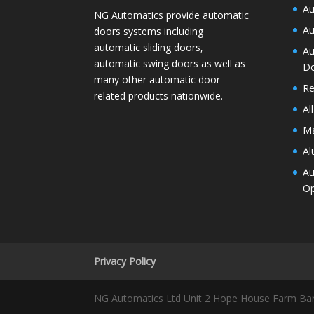
Au
NG Automatics provide automatic
Au
doors systems including
automatic sliding doors,
Au
automatic swing doors as well as
D
many other automatic door
Re
related products nationwide.
Al
Ma
Al
Au
Op
Privacy Policy
NG Automatics Ltd Unit 2 Hope House Farm Ba