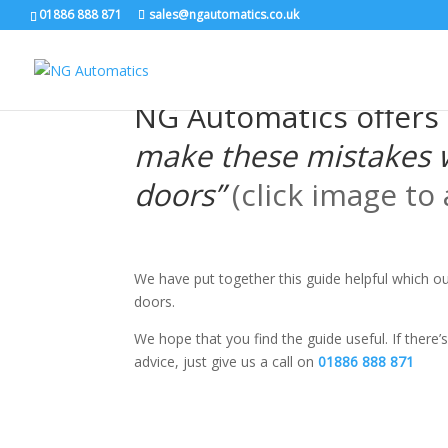
/* NEW GTM */
01886 888 871
sales@ngautomatics.co.uk
NG Automatics offers 
make these mistakes 
doors”
(click image to
We have put together this guide helpful which 
doors.
We hope that you find the guide useful. If there’s
advice, just give us a call on
01886 888 871