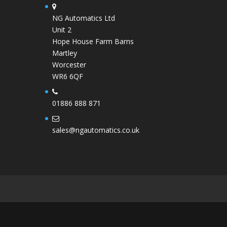
NG Automatics Ltd
Unit 2
Hope House Farm Barns
Martley
Worcester
WR6 6QF
01886 888 871
sales@ngautomatics.co.uk