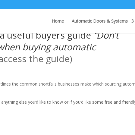
Home
Automatic Doors & Systems
a useful buyers guide
“Don’t
when buying automatic
 access the guide)
outlines the common shortfalls businesses make which sourcing autom
 anything else you’d like to know or if you’d like some free and friendl