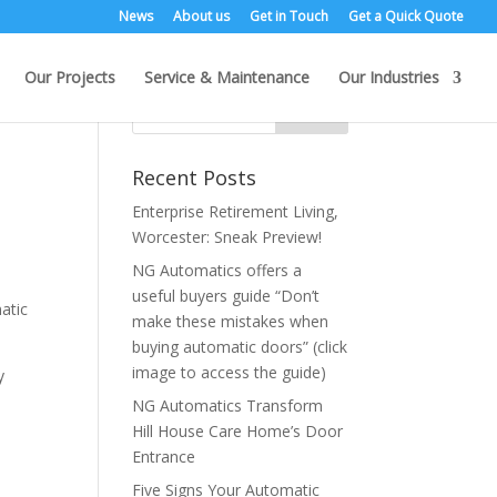
News
About us
Get in Touch
Get a Quick Quote
Our Projects
Service & Maintenance
Our Industries
Recent Posts
Enterprise Retirement Living,
Worcester: Sneak Preview!
NG Automatics offers a
useful buyers guide “Don’t
atic
make these mistakes when
buying automatic doors” (click
image to access the guide)
y
NG Automatics Transform
Hill House Care Home’s Door
Entrance
Five Signs Your Automatic