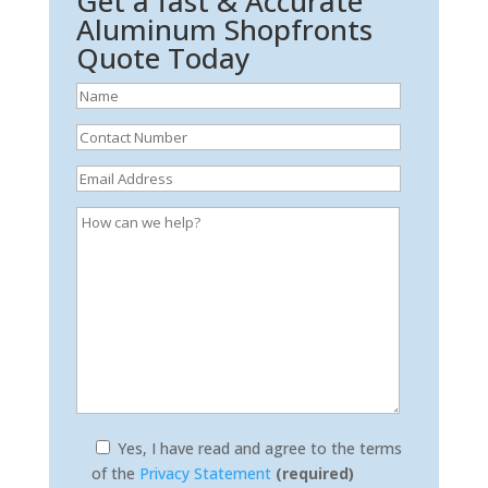
Get a fast & Accurate
Aluminum Shopfronts
Quote Today
Yes, I have read and agree to the terms
of the
Privacy Statement
(required)