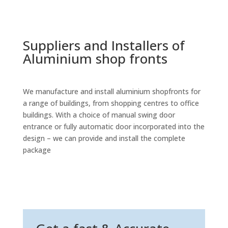
Suppliers and Installers of
Aluminium shop fronts
We manufacture and install aluminium shopfronts for
a range of buildings, from shopping centres to office
buildings. With a choice of manual swing door
entrance or fully automatic door incorporated into the
design – we can provide and install the complete
package