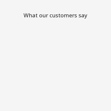
What our customers say
We have been so pleased with
your excellent service and the
engineers who came to work
at the site
Ackworth Garden Centre