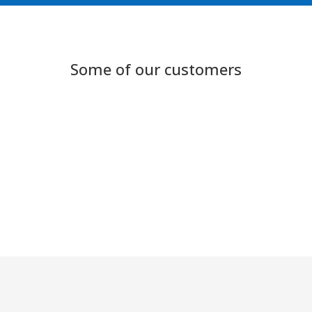
Some of our customers