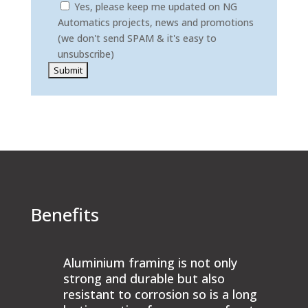
Yes, please keep me updated on NG
Automatics projects, news and promotions
(we don't send SPAM & it's easy to
unsubscribe)
Please leave this field empty.
Benefits
Aluminium framing is not only
strong and durable but also
resistant to corrosion so is a long