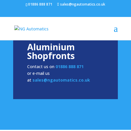
/* NEW GTM */
01886 888 871
sales@ngautomatics.co.uk
Aluminium
Shopfronts
Contact us on
01886 888 871
or e-mail us
at
sales@ngautomatics.co.uk