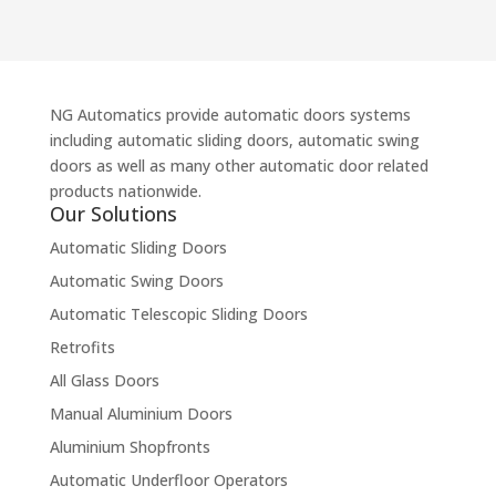
NG Automatics provide automatic doors systems
including automatic sliding doors, automatic swing
doors as well as many other automatic door related
products nationwide.
Our Solutions
Automatic Sliding Doors
Automatic Swing Doors
Automatic Telescopic Sliding Doors
Retrofits
All Glass Doors
Manual Aluminium Doors
Aluminium Shopfronts
Automatic Underfloor Operators