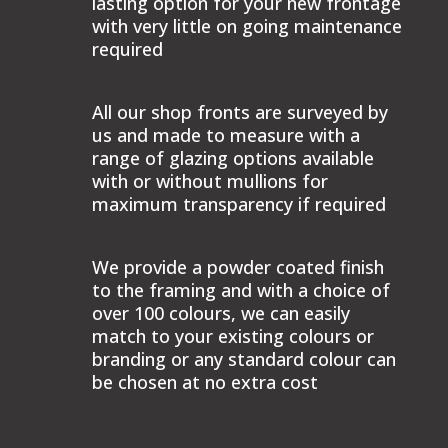
lasting option for your new frontage
with very little on going maintenance
required
All our shop fronts are surveyed by
us and made to measure with a
range of glazing options available
with or without mullions for
maximum transparency if required
We provide a powder coated finish
to the framing and with a choice of
over 100 colours, we can easily
match to your existing colours or
branding or any standard colour can
be chosen at no extra cost