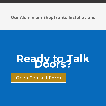
Our Aluminium Shopfronts Installations
Ready to Talk
Doors?
Open Contact Form