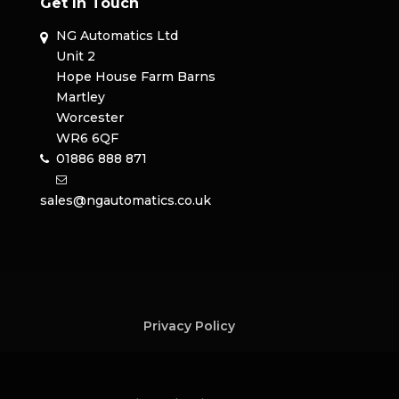
Get In Touch
NG Automatics Ltd
Unit 2
Hope House Farm Barns
Martley
Worcester
WR6 6QF
01886 888 871
sales@ngautomatics.co.uk
Privacy Policy