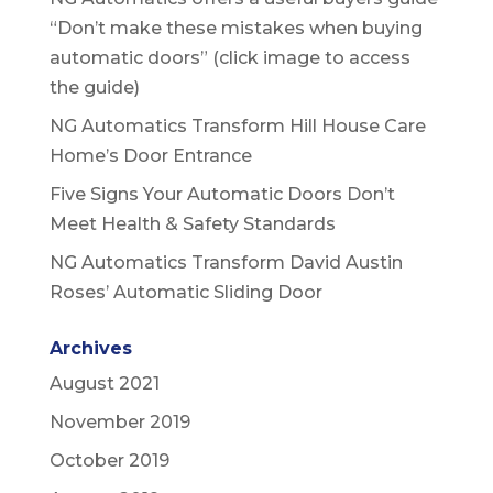
“Don’t make these mistakes when buying
automatic doors” (click image to access
the guide)
NG Automatics Transform Hill House Care
Home’s Door Entrance
Five Signs Your Automatic Doors Don’t
Meet Health & Safety Standards
NG Automatics Transform David Austin
Roses’ Automatic Sliding Door
Archives
August 2021
November 2019
October 2019