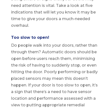
need attention is vital. Take a look at five
indications that will let you know it may be
time to give your doors a much-needed
overhaul.
Too slow to open!
Do people walk into your doors, rather than
through them? Automatic doors should be
open before users reach them, minimising
the risk of having to suddenly stop, or even
hitting the door. Poorly performing or badly
placed sensors may mean this doesn’t
happen. If your door is too slow to open, it’s
a sign that there’s a need to have sensor
location and performance assessed with a
view to putting appropriate remedial