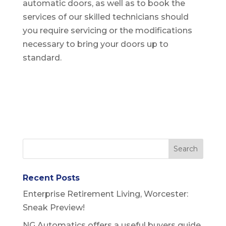
automatic doors, as well as to book the
services of our skilled technicians should
you require servicing or the modifications
necessary to bring your doors up to
standard.
Recent Posts
Enterprise Retirement Living, Worcester:
Sneak Preview!
NG Automatics offers a useful buyers guide