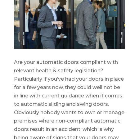
Are your automatic doors compliant with
relevant health & safety legislation?
Particularly if you’ve had your doors in place
for a few years now, they could well not be
in line with current guidance when it comes
to automatic sliding and swing doors.
Obviously nobody wants to own or manage
premises where non-compliant automatic
doors result in an accident, which is why
being aware of signs that your doors may