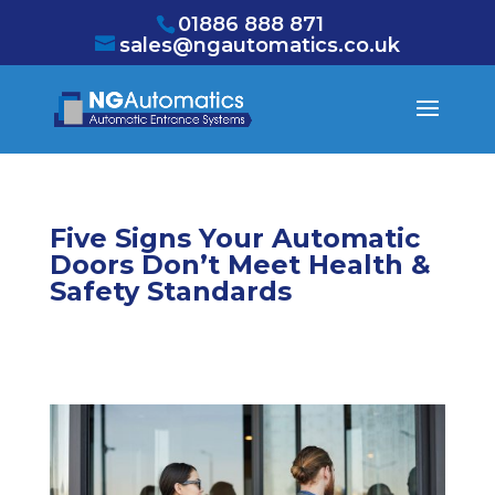
/* NEW GTM */
01886 888 871
sales@ngautomatics.co.uk
Five Signs Your Automatic
Doors Don’t Meet Health &
Safety Standards