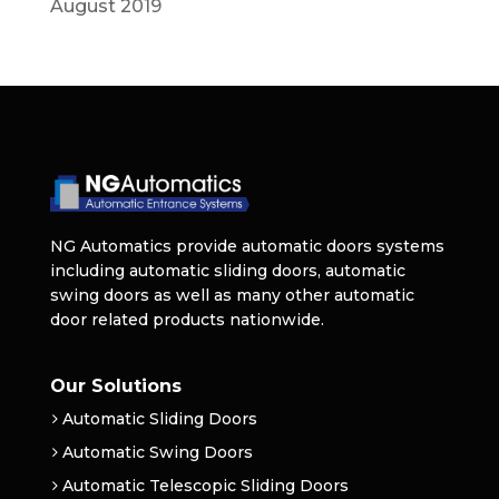
August 2019
NG Automatics provide automatic doors systems
including automatic sliding doors, automatic
swing doors as well as many other automatic
door related products nationwide.
Our Solutions
Automatic Sliding Doors
Automatic Swing Doors
Automatic Telescopic Sliding Doors