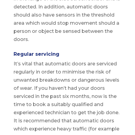
detected. In addition, automatic doors
should also have sensors in the threshold
area which would stop movement should a
person or object be sensed between the
doors.
Regular servicing
It’s vital that automatic doors are serviced
regularly in order to minimise the risk of
unwanted breakdowns or dangerous levels
of wear. If you haven’t had your doors
serviced in the past six months, now is the
time to book a suitably qualified and
experienced technician to get the job done.
It is recommended that automatic doors
which experience heavy traffic (for example