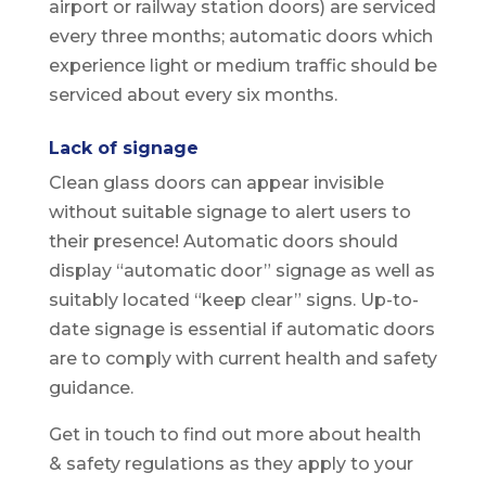
airport or railway station doors) are serviced
every three months; automatic doors which
experience light or medium traffic should be
serviced about every six months.
Lack of signage
Clean glass doors can appear invisible
without suitable signage to alert users to
their presence! Automatic doors should
display “automatic door” signage as well as
suitably located “keep clear” signs. Up-to-
date signage is essential if automatic doors
are to comply with current health and safety
guidance.
Get in touch to find out more about health
& safety regulations as they apply to your