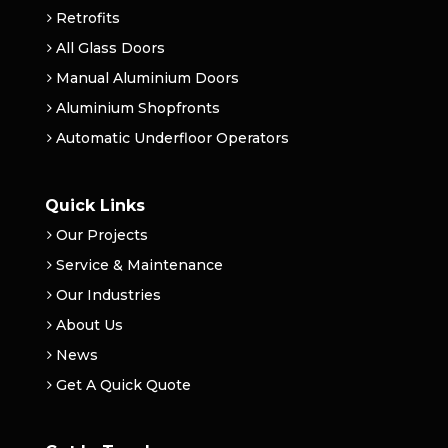
Retrofits
All Glass Doors
Manual Aluminium Doors
Aluminium Shopfronts
Automatic Underfloor Operators
Quick Links
Our Projects
Service & Maintenance
Our Industries
About Us
News
Get A Quick Quote