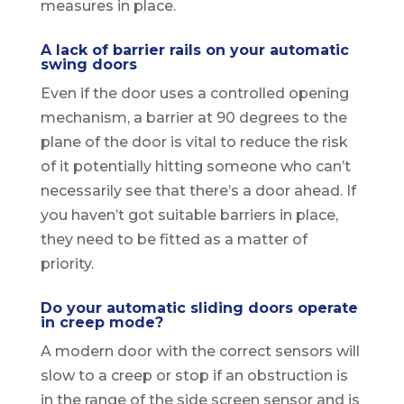
measures in place.
A lack of barrier rails on your automatic
swing doors
Even if the door uses a controlled opening
mechanism, a barrier at 90 degrees to the
plane of the door is vital to reduce the risk
of it potentially hitting someone who can’t
necessarily see that there’s a door ahead. If
you haven’t got suitable barriers in place,
they need to be fitted as a matter of
priority.
Do your automatic sliding doors operate
in creep mode?
A modern door with the correct sensors will
slow to a creep or stop if an obstruction is
in the range of the side screen sensor and is