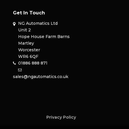
Get In Touch
NG Automatics Ltd
Unit 2
Hope House Farm Barns
Martley
Worcester
WR6 6QF
01886 888 871
sales@ngautomatics.co.uk
Privacy Policy