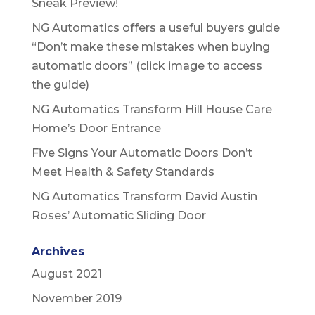
Sneak Preview!
NG Automatics offers a useful buyers guide
“Don’t make these mistakes when buying
automatic doors” (click image to access
the guide)
NG Automatics Transform Hill House Care
Home’s Door Entrance
Five Signs Your Automatic Doors Don’t
Meet Health & Safety Standards
NG Automatics Transform David Austin
Roses’ Automatic Sliding Door
Archives
August 2021
November 2019