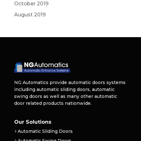
October 2019
August 2019
NG Automatics provide automatic doors systems
including automatic sliding doors, automatic
swing doors as well as many other automatic
door related products nationwide.
Our Solutions
Automatic Sliding Doors
Automatic Swing Doors