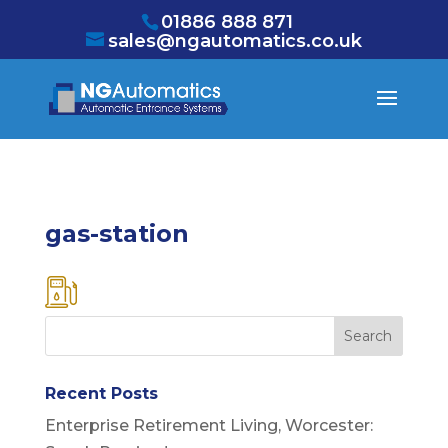
/* NEW GTM */
01886 888 871
sales@ngautomatics.co.uk
gas-station
Recent Posts
Enterprise Retirement Living, Worcester: