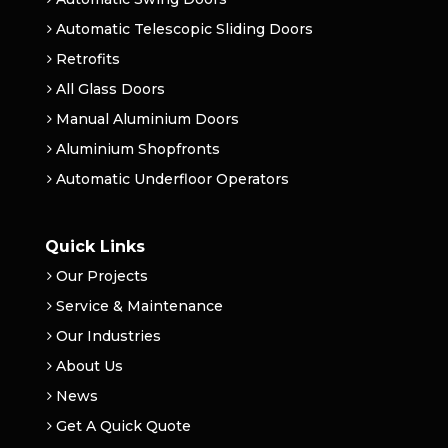
Automatic Telescopic Sliding Doors
Retrofits
All Glass Doors
Manual Aluminium Doors
Aluminium Shopfronts
Automatic Underfloor Operators
Quick Links
Our Projects
Service & Maintenance
Our Industries
About Us
News
Get A Quick Quote