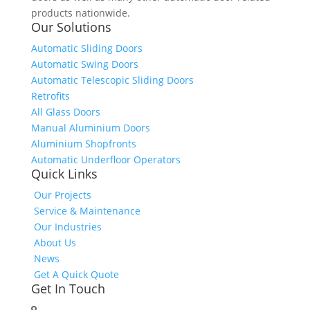
products nationwide.
Our Solutions
Automatic Sliding Doors
Automatic Swing Doors
Automatic Telescopic Sliding Doors
Retrofits
All Glass Doors
Manual Aluminium Doors
Aluminium Shopfronts
Automatic Underfloor Operators
Quick Links
Our Projects
Service & Maintenance
Our Industries
About Us
News
Get A Quick Quote
Get In Touch