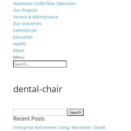
Automatic Underfloor Operators
Our Projects
Service & Maintenance
Our Industries
Commercial
Education
Health
Retail
Menu
dental-chair
Search
Recent Posts
for:
Enterprise Retirement Living, Worcester: Sneak