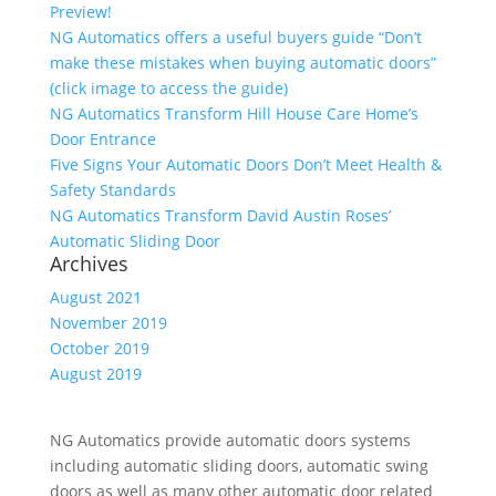
Preview!
NG Automatics offers a useful buyers guide “Don’t
make these mistakes when buying automatic doors”
(click image to access the guide)
NG Automatics Transform Hill House Care Home’s
Door Entrance
Five Signs Your Automatic Doors Don’t Meet Health &
Safety Standards
NG Automatics Transform David Austin Roses’
Automatic Sliding Door
Archives
August 2021
November 2019
October 2019
August 2019
NG Automatics provide automatic doors systems
including automatic sliding doors, automatic swing
doors as well as many other automatic door related