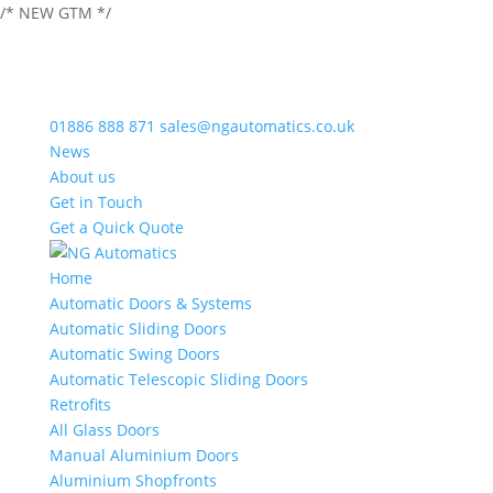
/* NEW GTM */
01886 888 871
sales@ngautomatics.co.uk
News
About us
Get in Touch
Get a Quick Quote
Home
Automatic Doors & Systems
Automatic Sliding Doors
Automatic Swing Doors
Automatic Telescopic Sliding Doors
Retrofits
All Glass Doors
Manual Aluminium Doors
Aluminium Shopfronts