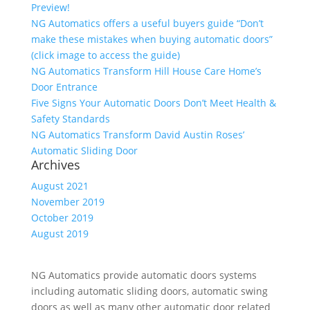
Preview!
NG Automatics offers a useful buyers guide “Don’t
make these mistakes when buying automatic doors”
(click image to access the guide)
NG Automatics Transform Hill House Care Home’s
Door Entrance
Five Signs Your Automatic Doors Don’t Meet Health &
Safety Standards
NG Automatics Transform David Austin Roses’
Automatic Sliding Door
Archives
August 2021
November 2019
October 2019
August 2019
NG Automatics provide automatic doors systems
including automatic sliding doors, automatic swing
doors as well as many other automatic door related