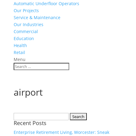
Automatic Underfloor Operators
Our Projects
Service & Maintenance
Our Industries
Commercial
Education
Health
Retail
Menu
airport
Search
Recent Posts
for:
Enterprise Retirement Living, Worcester: Sneak