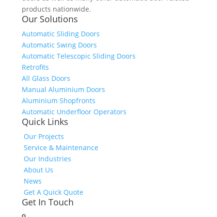
products nationwide.
Our Solutions
Automatic Sliding Doors
Automatic Swing Doors
Automatic Telescopic Sliding Doors
Retrofits
All Glass Doors
Manual Aluminium Doors
Aluminium Shopfronts
Automatic Underfloor Operators
Quick Links
Our Projects
Service & Maintenance
Our Industries
About Us
News
Get A Quick Quote
Get In Touch