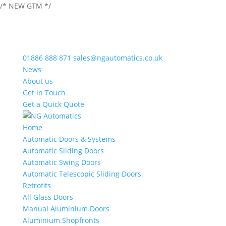
/* NEW GTM */
01886 888 871
sales@ngautomatics.co.uk
News
About us
Get in Touch
Get a Quick Quote
Home
Automatic Doors & Systems
Automatic Sliding Doors
Automatic Swing Doors
Automatic Telescopic Sliding Doors
Retrofits
All Glass Doors
Manual Aluminium Doors
Aluminium Shopfronts