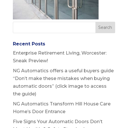
Recent Posts
Enterprise Retirement Living, Worcester:
Sneak Preview!
NG Automatics offers a useful buyers guide
“Don’t make these mistakes when buying
automatic doors” (click image to access
the guide)
NG Automatics Transform Hill House Care
Home’s Door Entrance
Five Signs Your Automatic Doors Don’t