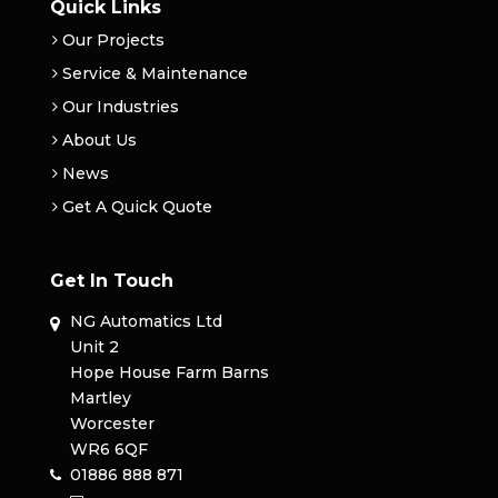
Quick Links
Our Projects
Service & Maintenance
Our Industries
About Us
News
Get A Quick Quote
Get In Touch
NG Automatics Ltd
Unit 2
Hope House Farm Barns
Martley
Worcester
WR6 6QF
01886 888 871