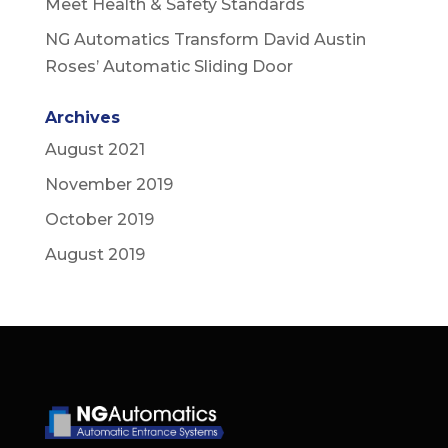
Meet Health & Safety Standards
NG Automatics Transform David Austin
Roses’ Automatic Sliding Door
Archives
August 2021
November 2019
October 2019
August 2019