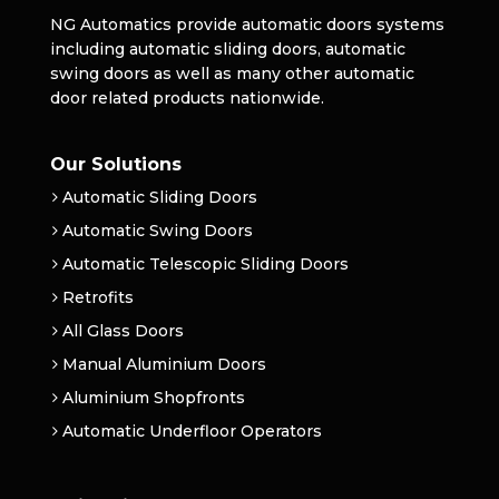
NG Automatics provide automatic doors systems
including automatic sliding doors, automatic
swing doors as well as many other automatic
door related products nationwide.
Our Solutions
Automatic Sliding Doors
Automatic Swing Doors
Automatic Telescopic Sliding Doors
Retrofits
All Glass Doors
Manual Aluminium Doors
Aluminium Shopfronts
Automatic Underfloor Operators