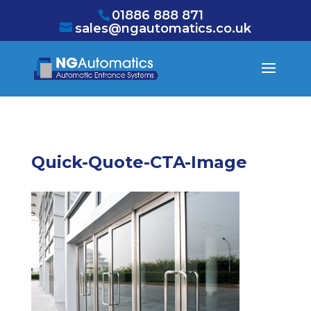
/* NEW GTM */
01886 888 871
sales@ngautomatics.co.uk
Quick-Quote-CTA-Image