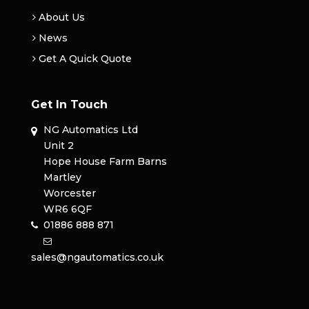
About Us
News
Get A Quick Quote
Get In Touch
NG Automatics Ltd
Unit 2
Hope House Farm Barns
Martley
Worcester
WR6 6QF
01886 888 871
sales@ngautomatics.co.uk