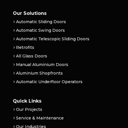
Our Solutions
Automatic Sliding Doors
Automatic Swing Doors
Automatic Telescopic Sliding Doors
Retrofits
All Glass Doors
Manual Aluminium Doors
Aluminium Shopfronts
Automatic Underfloor Operators
Quick Links
Our Projects
Service & Maintenance
Our Industries