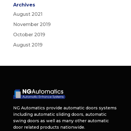
Archives
August 2021
November 2019
October 2019
August 2019
NG Automatics provide automatic doors systems
including automatic sliding doors, automatic
swing doors as well as many other automatic
door related products nationwide.