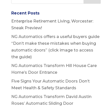
Recent Posts
Enterprise Retirement Living, Worcester:
Sneak Preview!
NG Automatics offers a useful buyers guide
“Don’t make these mistakes when buying
automatic doors” (click image to access
the guide)
NG Automatics Transform Hill House Care
Home’s Door Entrance
Five Signs Your Automatic Doors Don’t
Meet Health & Safety Standards
NG Automatics Transform David Austin
Roses’ Automatic Sliding Door