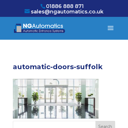
/* NEW GTM */
01886 888 871
sales@ngautomatics.co.uk
automatic-doors-suffolk