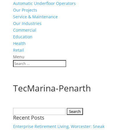
Automatic Underfloor Operators
Our Projects
Service & Maintenance
Our Industries
Commercial
Education
Health
Retail
Menu
TecMarina-Penarth
Search
Recent Posts
for:
Enterprise Retirement Living, Worcester: Sneak