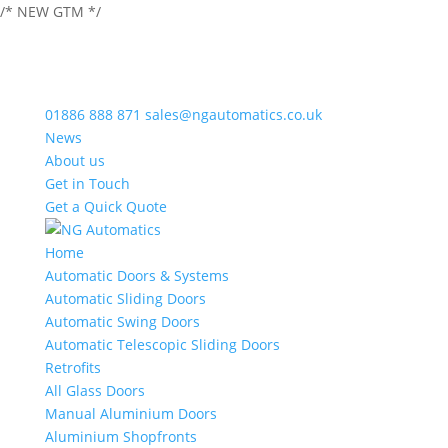
/* NEW GTM */
01886 888 871
sales@ngautomatics.co.uk
News
About us
Get in Touch
Get a Quick Quote
Home
Automatic Doors & Systems
Automatic Sliding Doors
Automatic Swing Doors
Automatic Telescopic Sliding Doors
Retrofits
All Glass Doors
Manual Aluminium Doors
Aluminium Shopfronts