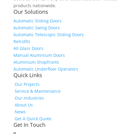
products nationwide.
Our Solutions
Automatic Sliding Doors
Automatic Swing Doors
Automatic Telescopic Sliding Doors
Retrofits
All Glass Doors
Manual Aluminium Doors
Aluminium Shopfronts
Automatic Underfloor Operators
Quick Links
Our Projects
Service & Maintenance
Our Industries
About Us
News
Get A Quick Quote
Get In Touch