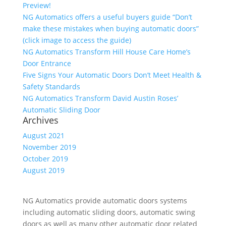
Preview!
NG Automatics offers a useful buyers guide “Don’t
make these mistakes when buying automatic doors”
(click image to access the guide)
NG Automatics Transform Hill House Care Home’s
Door Entrance
Five Signs Your Automatic Doors Don’t Meet Health &
Safety Standards
NG Automatics Transform David Austin Roses’
Automatic Sliding Door
Archives
August 2021
November 2019
October 2019
August 2019
NG Automatics provide automatic doors systems
including automatic sliding doors, automatic swing
doors as well as many other automatic door related