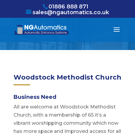
/* NEW GTM */
01886 888 871
sales@ngautomatics.co.uk
Woodstock Methodist Church
Business Need
All are welcome at Woodstock Methodist
Church, with a membership of 65 it’s a
vibrant worshipping community which now
has more space and improved access for all