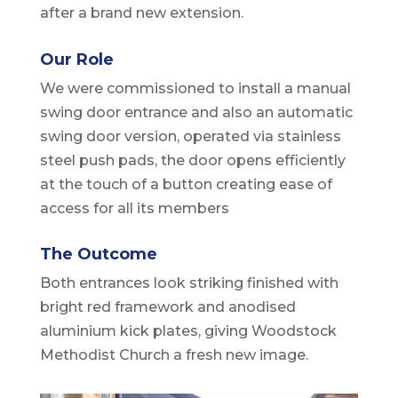
after a brand new extension.
Our Role
We were commissioned to install a manual
swing door entrance and also an automatic
swing door version, operated via stainless
steel push pads, the door opens efficiently
at the touch of a button creating ease of
access for all its members
The Outcome
Both entrances look striking finished with
bright red framework and anodised
aluminium kick plates, giving Woodstock
Methodist Church a fresh new image.