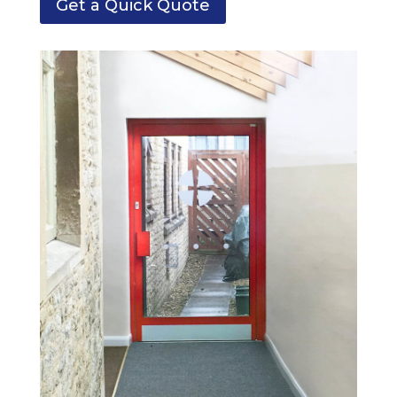
Get a Quick Quote