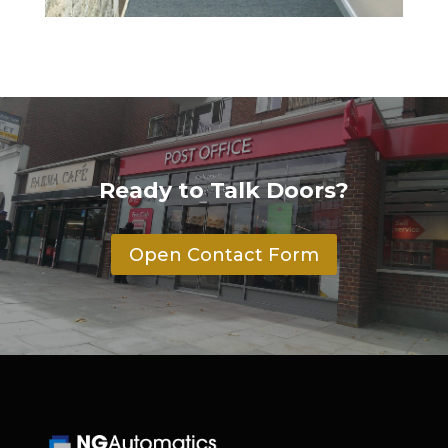
Ready to Talk Doors?
Open Contact Form