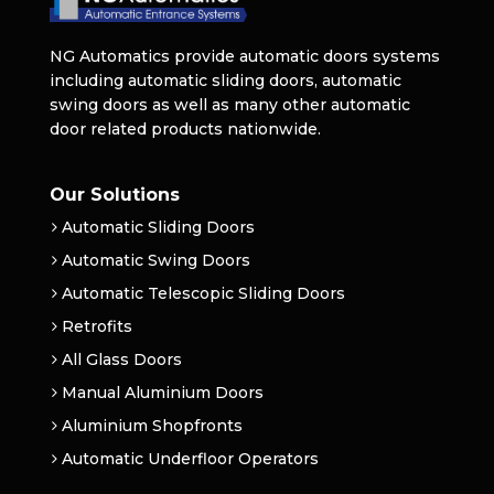
NG Automatics provide automatic doors systems
including automatic sliding doors, automatic
swing doors as well as many other automatic
door related products nationwide.
Our Solutions
Automatic Sliding Doors
Automatic Swing Doors
Automatic Telescopic Sliding Doors
Retrofits
All Glass Doors
Manual Aluminium Doors
Aluminium Shopfronts
Automatic Underfloor Operators