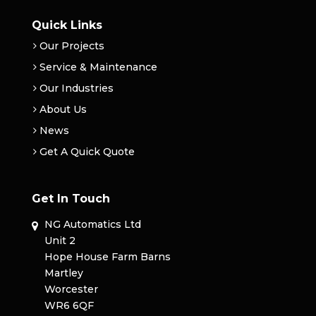
Quick Links
Our Projects
Service & Maintenance
Our Industries
About Us
News
Get A Quick Quote
Get In Touch
NG Automatics Ltd
Unit 2
Hope House Farm Barns
Martley
Worcester
WR6 6QF