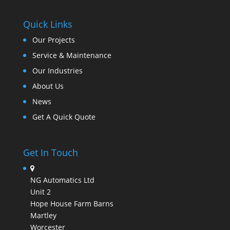
Quick Links
Our Projects
Service & Maintenance
Our Industries
About Us
News
Get A Quick Quote
Get In Touch
NG Automatics Ltd
Unit 2
Hope House Farm Barns
Martley
Worcester