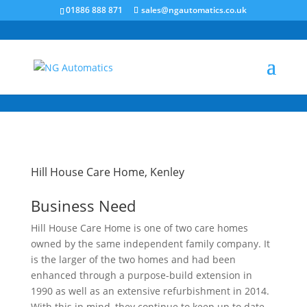
/* NEW GTM */
01886 888 871
sales@ngautomatics.co.uk
Hill House Care Home, Kenley
Business Need
Hill House Care Home is one of two care homes
owned by the same independent family company. It
is the larger of the two homes and had been
enhanced through a purpose-build extension in
1990 as well as an extensive refurbishment in 2014.
With this in mind, they continue to keep up to date