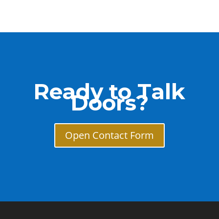
Ready to Talk
Doors?
Open Contact Form