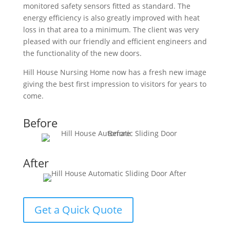
monitored safety sensors fitted as standard. The
energy efficiency is also greatly improved with heat
loss in that area to a minimum. The client was very
pleased with our friendly and efficient engineers and
the functionality of the new doors.
Hill House Nursing Home now has a fresh new image
giving the best first impression to visitors for years to
come.
Before
After
Get a Quick Quote