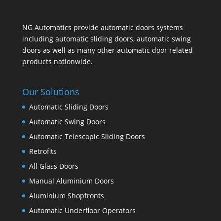
NG Automatics provide automatic doors systems
including automatic sliding doors, automatic swing
doors as well as many other automatic door related
products nationwide.
Our Solutions
Automatic Sliding Doors
Automatic Swing Doors
Automatic Telescopic Sliding Doors
Retrofits
All Glass Doors
Manual Aluminium Doors
Aluminium Shopfronts
Automatic Underfloor Operators