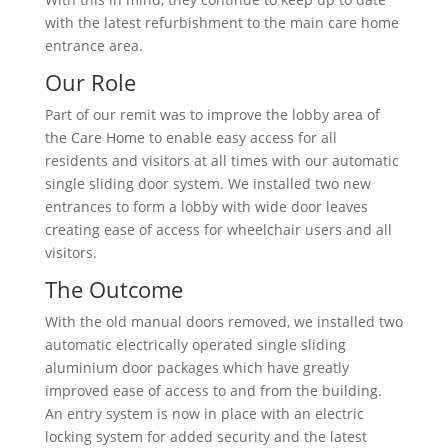
with the latest refurbishment to the main care home
entrance area.
Our Role
Part of our remit was to improve the lobby area of
the Care Home to enable easy access for all
residents and visitors at all times with our automatic
single sliding door system. We installed two new
entrances to form a lobby with wide door leaves
creating ease of access for wheelchair users and all
visitors.
The Outcome
With the old manual doors removed, we installed two
automatic electrically operated single sliding
aluminium door packages which have greatly
improved ease of access to and from the building.
An entry system is now in place with an electric
locking system for added security and the latest