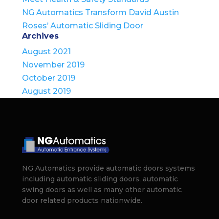
NG Automatics Transform David Austin
Roses’ Automatic Sliding Door
Archives
August 2021
November 2019
October 2019
August 2019
NG Automatics provide automatic doors systems
including automatic sliding doors, automatic
swing doors as well as many other automatic
door related products nationwide.