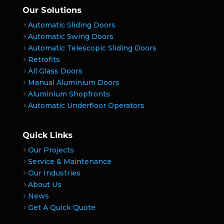
Our Solutions
Automatic Sliding Doors
Automatic Swing Doors
Automatic Telescopic Sliding Doors
Retrofits
All Glass Doors
Manual Aluminium Doors
Aluminium Shopfronts
Automatic Underfloor Operators
Quick Links
Our Projects
Service & Maintenance
Our Industries
About Us
News
Get A Quick Quote