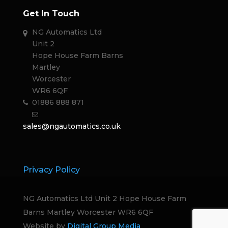
Get In Touch
NG Automatics Ltd
Unit 2
Hope House Farm Barns
Martley
Worcester
WR6 6QF
01886 888 871
sales@ngautomatics.co.uk
Privacy Policy
NG Automatics Ltd Unit 2 Hope House Farm
Barns Martley Worcester WR6 6QF
Website by
Digital Group Media