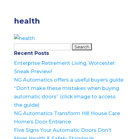
health
Search
Recent Posts
for:
Enterprise Retirement Living, Worcester:
Sneak Preview!
NG Automatics offers a useful buyers guide
“Don’t make these mistakes when buying
automatic doors” (click image to access
the guide)
NG Automatics Transform Hill House Care
Home’s Door Entrance
Five Signs Your Automatic Doors Don’t
Meet Health & Safety Standards