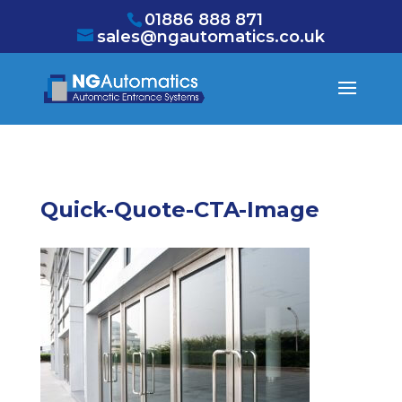
/* NEW GTM */
01886 888 871
sales@ngautomatics.co.uk
Quick-Quote-CTA-Image