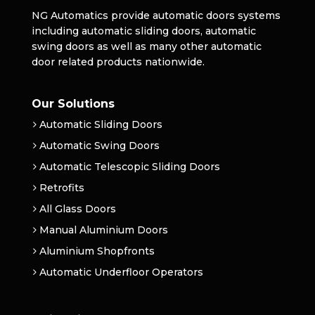
NG Automatics provide automatic doors systems
including automatic sliding doors, automatic
swing doors as well as many other automatic
door related products nationwide.
Our Solutions
Automatic Sliding Doors
Automatic Swing Doors
Automatic Telescopic Sliding Doors
Retrofits
All Glass Doors
Manual Aluminium Doors
Aluminium Shopfronts
Automatic Underfloor Operators