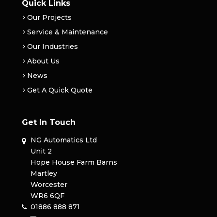
Quick Links
Our Projects
Service & Maintenance
Our Industries
About Us
News
Get A Quick Quote
Get In Touch
NG Automatics Ltd
Unit 2
Hope House Farm Barns
Martley
Worcester
WR6 6QF
01886 888 871