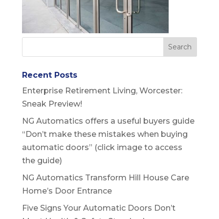
Recent Posts
Enterprise Retirement Living, Worcester:
Sneak Preview!
NG Automatics offers a useful buyers guide
“Don’t make these mistakes when buying
automatic doors” (click image to access
the guide)
NG Automatics Transform Hill House Care
Home’s Door Entrance
Five Signs Your Automatic Doors Don’t