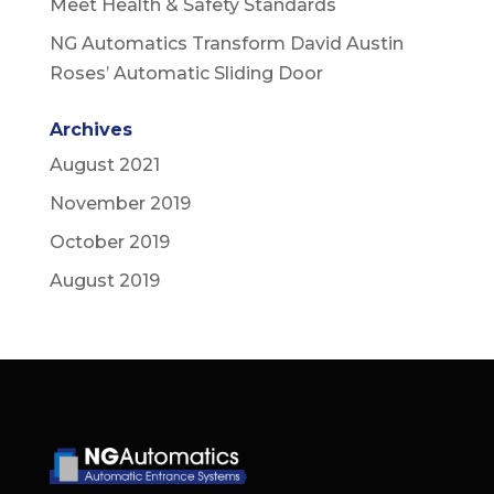
Meet Health & Safety Standards
NG Automatics Transform David Austin
Roses’ Automatic Sliding Door
Archives
August 2021
November 2019
October 2019
August 2019